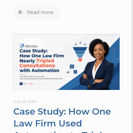
Read more
July 23, 2026
Case Study: How One
Law Firm Used