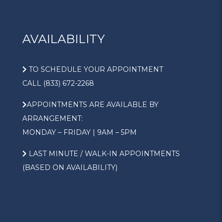
AVAILABILITY
TO SCHEDULE YOUR APPOINTMENT
CALL (833) 672-2268
APPOINTMENTS ARE AVAILABLE BY
ARRANGEMENT:
MONDAY – FRIDAY | 9AM – 5PM
LAST MINUTE / WALK-IN APPOINTMENTS
(BASED ON AVAILABILITY)