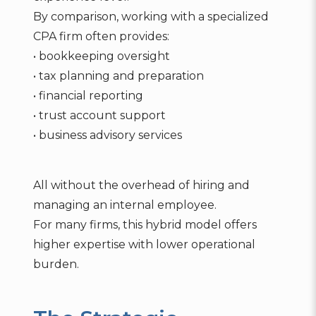
By comparison, working with a specialized
CPA firm often provides:
• bookkeeping oversight
• tax planning and preparation
• financial reporting
• trust account support
• business advisory services
All without the overhead of hiring and
managing an internal employee.
For many firms, this hybrid model offers
higher expertise with lower operational
burden.