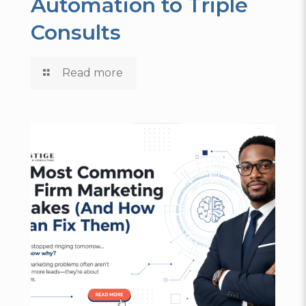
Automation to Triple
Consults
Read more