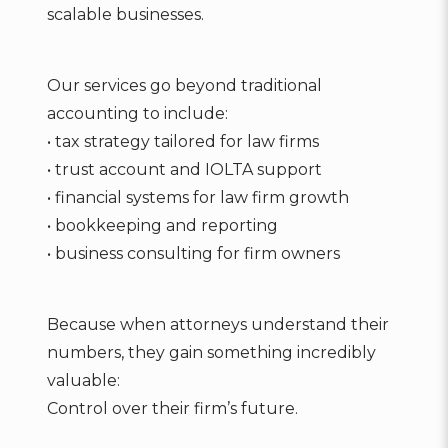
scalable businesses.
Our services go beyond traditional
accounting to include:
• tax strategy tailored for law firms
• trust account and IOLTA support
• financial systems for law firm growth
• bookkeeping and reporting
• business consulting for firm owners
Because when attorneys understand their
numbers, they gain something incredibly
valuable:
Control over their firm’s future.