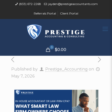
(833) 672-2268
jayden@prestigeaccountants.com
Referrals Portal
Client Portal
0
$0.00
Published by
Prestige_Accounting
on
May 7, 2026