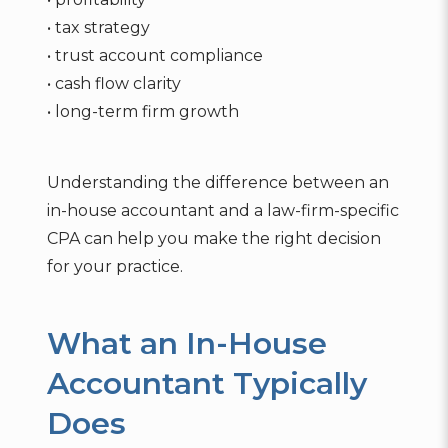
• tax strategy
• trust account compliance
• cash flow clarity
• long-term firm growth
Understanding the difference between an
in-house accountant and a law-firm-specific
CPA can help you make the right decision
for your practice.
What an In-House
Accountant Typically
Does