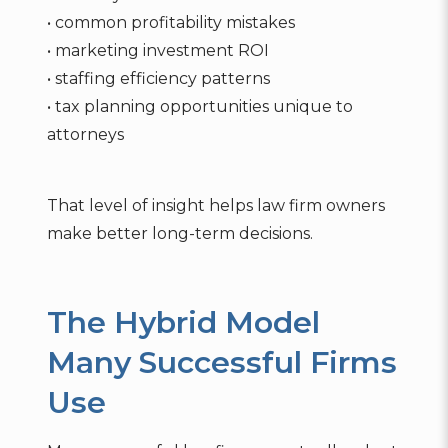
• common profitability mistakes
• marketing investment ROI
• staffing efficiency patterns
• tax planning opportunities unique to
attorneys
That level of insight helps law firm owners
make better long-term decisions.
The Hybrid Model
Many Successful Firms
Use