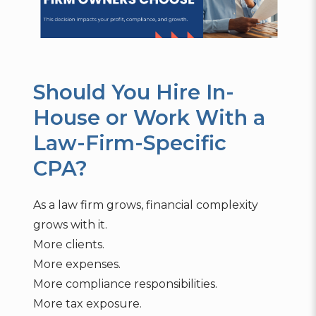
Should You Hire In-
House or Work With a
Law-Firm-Specific
CPA?
As a law firm grows, financial complexity
grows with it.
More clients.
More expenses.
More compliance responsibilities.
More tax exposure.