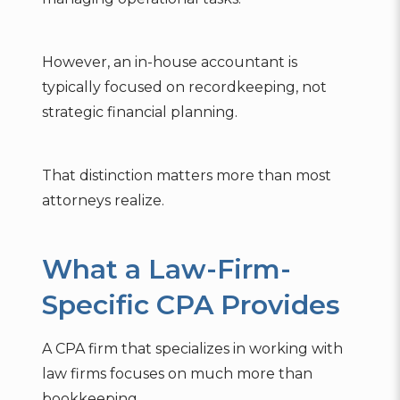
However, an in-house accountant is
typically focused on recordkeeping, not
strategic financial planning.
That distinction matters more than most
attorneys realize.
What a Law-Firm-
Specific CPA Provides
A CPA firm that specializes in working with
law firms focuses on much more than
bookkeeping.