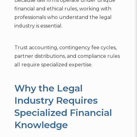
Because law firms operate under unique
financial and ethical rules, working with
professionals who understand the legal
industry is essential.
Trust accounting, contingency fee cycles,
partner distributions, and compliance rules
all require specialized expertise.
Why the Legal
Industry Requires
Specialized Financial
Knowledge