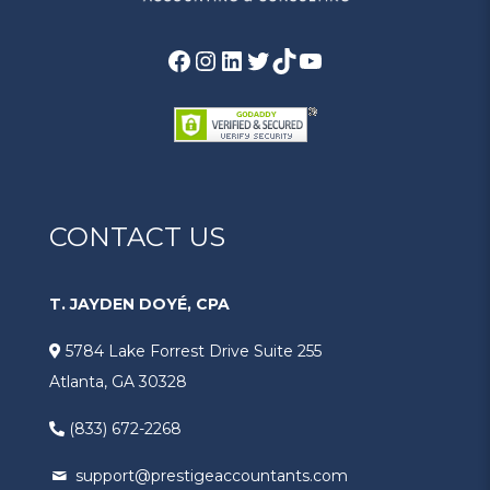
CONTACT US
T. JAYDEN DOYÉ, CPA
5784 Lake Forrest Drive Suite 255
Atlanta, GA 30328
(833) 672-2268
support@prestigeaccountants.com