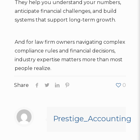
They help you understand your numbers,
anticipate financial challenges, and build
systems that support long-term growth.
And for law firm owners navigating complex
compliance rules and financial decisions,
industry expertise matters more than most
people realize.
Share
0
Prestige_Accounting