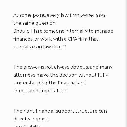
At some point, every law firm owner asks
the same question:
Should I hire someone internally to manage
finances, or work with a CPA firm that
specializes in law firms?
The answer is not always obvious, and many
attorneys make this decision without fully
understanding the financial and
compliance implications.
The right financial support structure can
directly impact:
• profitability