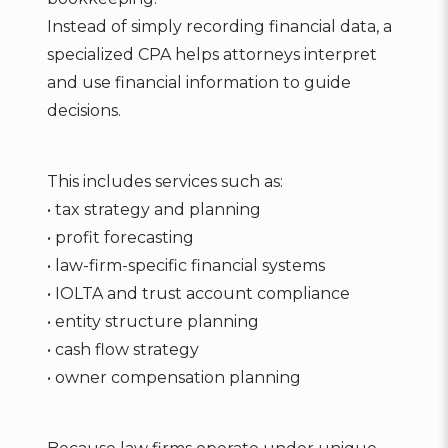
Instead of simply recording financial data, a
specialized CPA helps attorneys interpret
and use financial information to guide
decisions.
This includes services such as:
• tax strategy and planning
• profit forecasting
• law-firm-specific financial systems
• IOLTA and trust account compliance
• entity structure planning
• cash flow strategy
• owner compensation planning