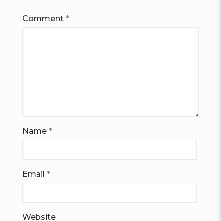
Comment
*
Name
*
Email
*
Website