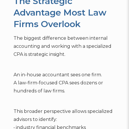
The Strategic
Advantage Most Law
Firms Overlook
The biggest difference between internal
accounting and working with a specialized
CPA is strategic insight.
An in-house accountant sees one firm.
A law-firm-focused CPA sees dozens or
hundreds of law firms.
This broader perspective allows specialized
advisors to identify:
• industry financial benchmarks