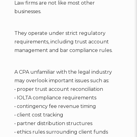
Law firms are not like most other
businesses.
They operate under strict regulatory
requirements, including trust account
management and bar compliance rules.
A CPA unfamiliar with the legal industry
may overlook important issues such as:
• proper trust account reconciliation
• IOLTA compliance requirements
• contingency fee revenue timing
• client cost tracking
• partner distribution structures
• ethics rules surrounding client funds