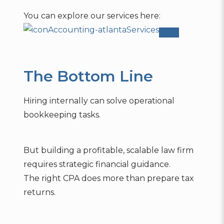
You can explore our services here:
Accounting-atlanta
Services
The Bottom Line
Hiring internally can solve operational
bookkeeping tasks.
But building a profitable, scalable law firm
requires strategic financial guidance.
The right CPA does more than prepare tax
returns.