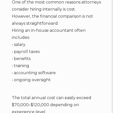
One of the most common reasons attorneys
consider hiring internally is cost.
However, the financial comparison is not
always straightforward.
Hiring an in-house accountant often
includes:
• salary
• payroll taxes
• benefits
• training
• accounting software
• ongoing oversight
The total annual cost can easily exceed
$70,000–$120,000 depending on
experience level.