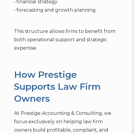
• financial strategy
• forecasting and growth planning
This structure allows firms to benefit from
both operational support and strategic
expertise.
How Prestige
Supports Law Firm
Owners
At Prestige Accounting & Consulting, we
focus exclusively on helping law firm
owners build profitable, compliant, and