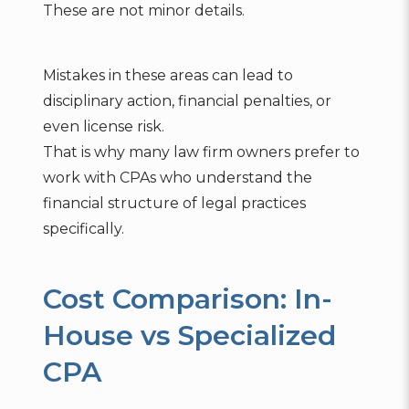
These are not minor details.
Mistakes in these areas can lead to
disciplinary action, financial penalties, or
even license risk.
That is why many law firm owners prefer to
work with CPAs who understand the
financial structure of legal practices
specifically.
Cost Comparison: In-
House vs Specialized
CPA