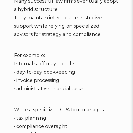
Many successful law firms eventually adopt
a hybrid structure.
They maintain internal administrative
support while relying on specialized
advisors for strategy and compliance.
For example:
Internal staff may handle
• day-to-day bookkeeping
• invoice processing
• administrative financial tasks
While a specialized CPA firm manages
• tax planning
• compliance oversight