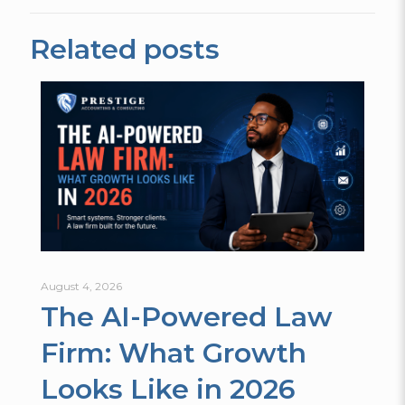
Related posts
August 4, 2026
The AI-Powered Law
Firm: What Growth
Looks Like in 2026