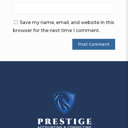
Save my name, email, and website in this
browser for the next time I comment.