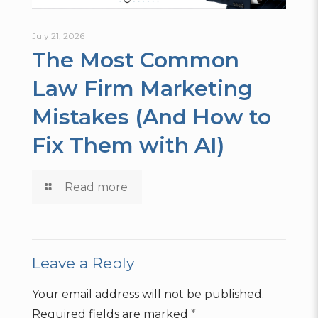
July 21, 2026
The Most Common
Law Firm Marketing
Mistakes (And How to
Fix Them with AI)
Read more
Leave a Reply
Your email address will not be published.
Required fields are marked
*