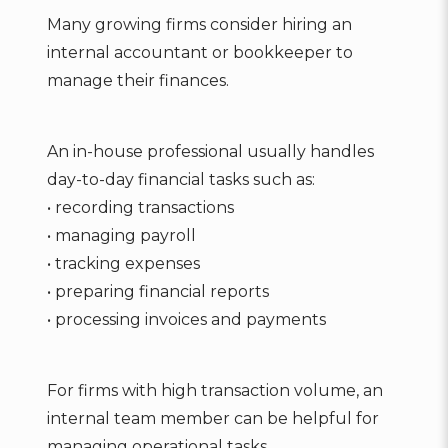
Many growing firms consider hiring an
internal accountant or bookkeeper to
manage their finances.
An in-house professional usually handles
day-to-day financial tasks such as:
• recording transactions
• managing payroll
• tracking expenses
• preparing financial reports
• processing invoices and payments
For firms with high transaction volume, an
internal team member can be helpful for
managing operational tasks.