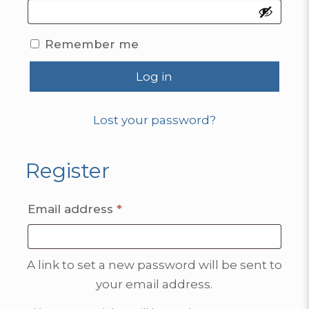
Remember me
Log in
Lost your password?
Register
Required
Email address
*
A link to set a new password will be sent to
your email address.