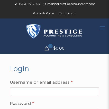
(833) 672-2268
jayden@prestigeaccountants.com
Referrals Portal
Client Portal
0
$0.00
Login
Required
Username or email address
*
Required
Password
*