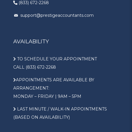
(833) 672-2268
support@prestigeaccountants.com
AVAILABILITY
TO SCHEDULE YOUR APPOINTMENT
CALL (833) 672-2268
APPOINTMENTS ARE AVAILABLE BY
ARRANGEMENT:
MONDAY – FRIDAY | 9AM – 5PM
LAST MINUTE / WALK-IN APPOINTMENTS
(BASED ON AVAILABILITY)