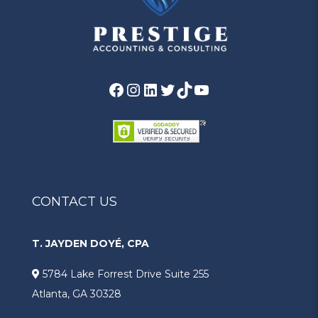
Facebook
Instagram
LinkedIn
Twitter
TikTok
YouTube
CONTACT US
T. JAYDEN DOYÉ, CPA
5784 Lake Forrest Drive Suite 255
Atlanta, GA 30328