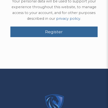
Your personal data will be used to support your
experience throughout this website, to manage
access to your account, and for other purposes
described in our
privacy policy
.
Register