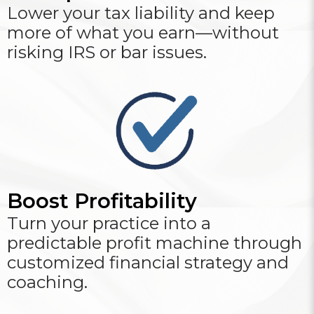
Lower your tax liability and keep
more of what you earn—without
risking IRS or bar issues.
Boost Profitability
Turn your practice into a
predictable profit machine through
customized financial strategy and
coaching.