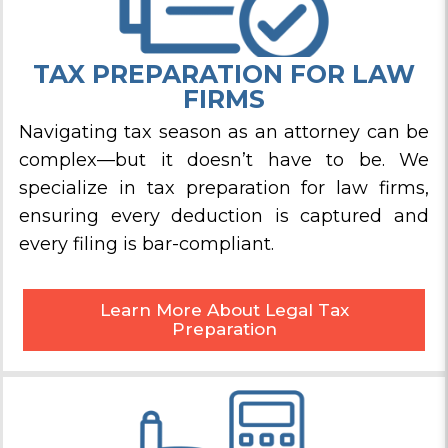
TAX PREPARATION FOR LAW
FIRMS
Navigating tax season as an attorney can be
complex—but it doesn’t have to be. We
specialize in tax preparation for law firms,
ensuring every deduction is captured and
every filing is bar-compliant.
Learn More About Legal Tax
Preparation