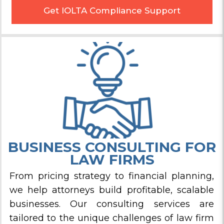
Get IOLTA Compliance Support
BUSINESS CONSULTING FOR
LAW FIRMS
From pricing strategy to financial planning,
we help attorneys build profitable, scalable
businesses. Our consulting services are
tailored to the unique challenges of law firm