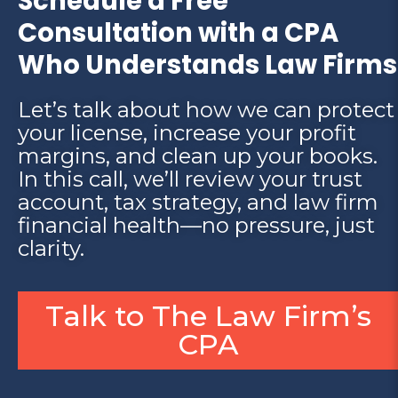
Schedule a Free
Consultation with a CPA
Who Understands Law Firms
Let’s talk about how we can protect
your license, increase your profit
margins, and clean up your books.
In this call, we’ll review your trust
account, tax strategy, and law firm
financial health—no pressure, just
clarity.
Talk to The Law Firm’s
CPA