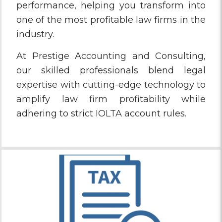
performance, helping you transform into
one of the most profitable law firms in the
industry.
At Prestige Accounting and Consulting,
our skilled professionals blend legal
expertise with cutting-edge technology to
amplify law firm profitability while
adhering to strict IOLTA account rules.