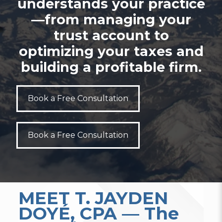
understands your practice
—from managing your
trust account to
optimizing your taxes and
building a profitable firm.
Book a Free Consultation
Book a Free Consultation
MEET T. JAYDEN
DOYÉ, CPA — The