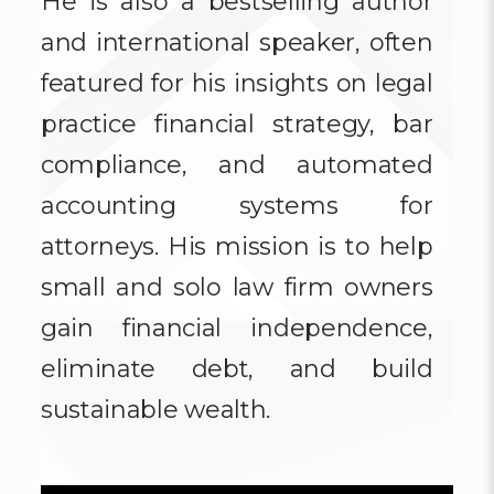
He is also a bestselling author
and international speaker, often
featured for his insights on legal
practice financial strategy, bar
compliance, and automated
accounting systems for
attorneys. His mission is to help
small and solo law firm owners
gain financial independence,
eliminate debt, and build
sustainable wealth.