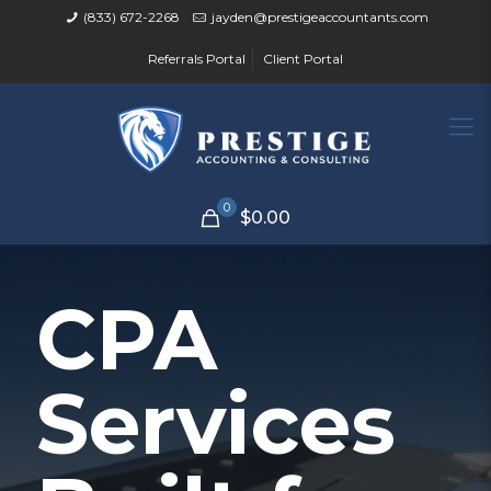
(833) 672-2268
jayden@prestigeaccountants.com
Referrals Portal
Client Portal
0
$0.00
CPA
Services