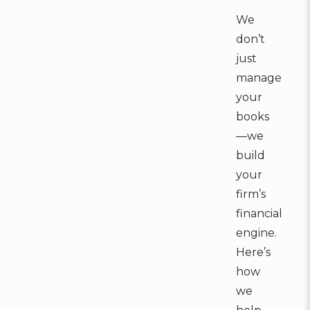
We
don’t
just
manage
your
books
—we
build
your
firm’s
financial
engine.
Here’s
how
we