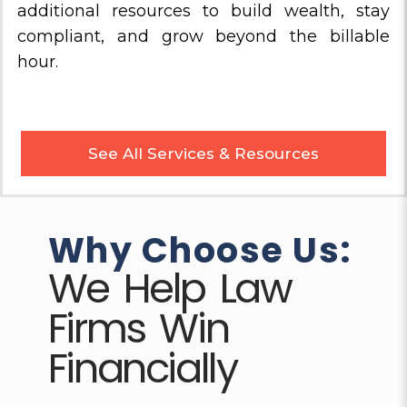
additional resources to build wealth, stay
compliant, and grow beyond the billable
hour.
See All Services & Resources
Why Choose Us:
We Help Law
Firms Win
Financially