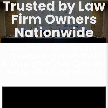
Trusted by Law
Firm Owners
Nationwide
See how attorneys use
Prestige to protect their
license,
grow their firm, and
master IOLTA compliance.