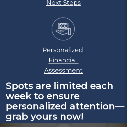
Next Steps
Personalized
Financial
Assessment
Spots are limited each
week to ensure
personalized attention—
grab yours now!