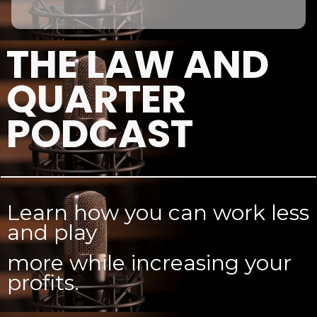
THE LAW AND
QUARTER
PODCAST
Learn how you can work less
and play
more while increasing your
profits.