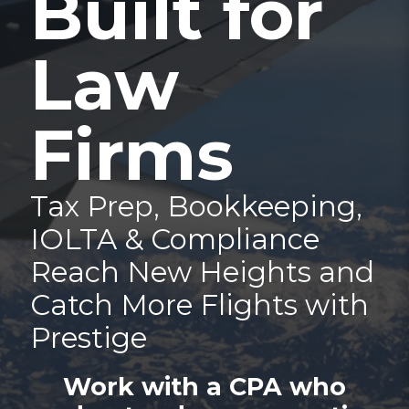
Built for
Law
Firms
Tax Prep, Bookkeeping,
IOLTA & Compliance
Reach New Heights and
Catch More Flights with
Prestige
Work with a CPA who