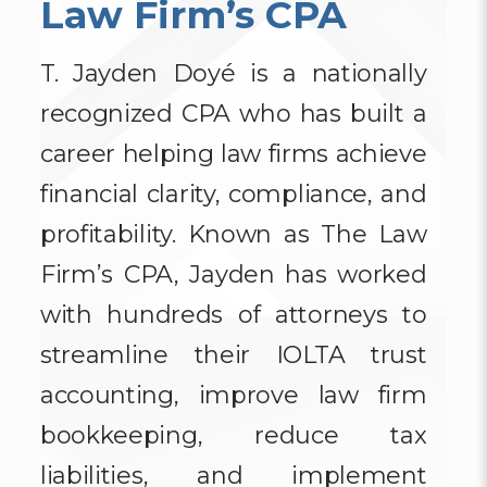
Law Firm’s CPA
T. Jayden Doyé is a nationally
recognized CPA who has built a
career helping law firms achieve
financial clarity, compliance, and
profitability. Known as The Law
Firm’s CPA, Jayden has worked
with hundreds of attorneys to
streamline their IOLTA trust
accounting, improve law firm
bookkeeping, reduce tax
liabilities, and implement