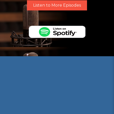
Listen to More Episodes