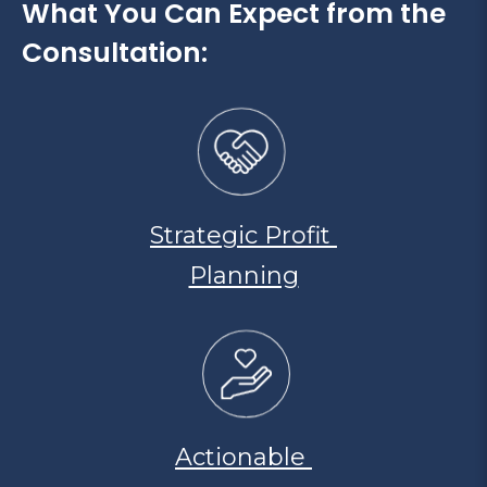
What You Can Expect from the
Consultation:
Strategic Profit
Planning
Actionable