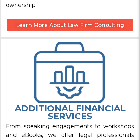
ownership.
Learn More About Law Firm Consulting
ADDITIONAL FINANCIAL
SERVICES
From speaking engagements to workshops
and eBooks, we offer legal professionals