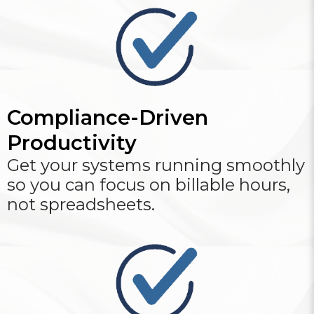
Compliance-Driven
Productivity
Get your systems running smoothly
so you can focus on billable hours,
not spreadsheets.