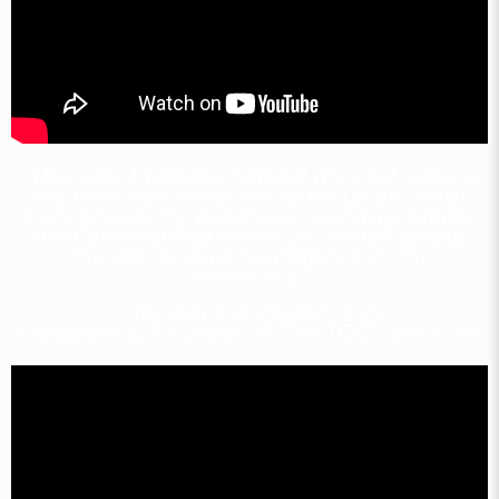
“The way Prestige helped me restructure
my firm has freed me to focus on what
truly grows my business—serving clients
and generating revenue—while giving
me clarity and confidence in my
financials.”
– Terrence G. Quinn, Esq.
President & Founder of The TGQ Law Firm