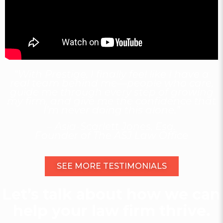
“With Prestige, I finally feel like I have a
real team behind me—people who care,
guide me through every step of growing
my firm, and give me the confidence that
I’m never doing this alone.”
– Asia-Scarlett Jones, Esq.
Founder of The ASJ Law Office
SEE MORE TESTIMONIALS
Let’s talk about how we can
help your law firm thrive.