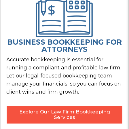
BUSINESS BOOKKEEPING
FOR
ATTORNEYS
Accurate bookkeeping is essential for
running a compliant and profitable law firm.
Let our legal-focused bookkeeping team
manage your financials, so you can focus on
client wins and firm growth.
Explore Our Law Firm Bookkeeping
Services