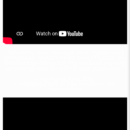
“Working with Prestige and Jayden has
completely transformed how I handle my
finances by demystifying accounting and
providing real-time financial guidance.”
– Ashley Upkins, Esq.
President-Elect of the National Bar
Association