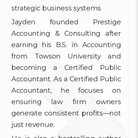
strategic business systems
Jayden founded Prestige
Accounting & Consulting after
earning his B.S. in Accounting
from Towson University and
becoming a Certified Public
Accountant. As a Certified Public
Accountant, he focuses on
ensuring law firm owners
generate consistent profits—not
just revenue.