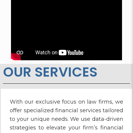
OUR SERVICES
With our exclusive focus on law firms, we
offer specialized financial services tailored
to your unique needs. We use data-driven
strategies to elevate your firm’s financial