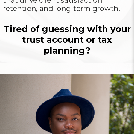
that drive client satisfaction,
retention, and long-term growth.
Tired of guessing with your
trust account or tax
planning?