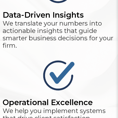
Data-Driven Insights
We translate your numbers into
actionable insights that guide
smarter business decisions for your
firm.
Operational Excellence
We help you implement systems