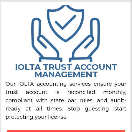
IOLTA TRUST ACCOUNT
MANAGEMENT
Our IOLTA accounting services ensure your
trust account is reconciled monthly,
compliant with state bar rules, and audit-
ready at all times. Stop guessing—start
protecting your license.