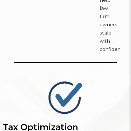
help
law
firm
owners
scale
with
confidence:
Tax Optimization