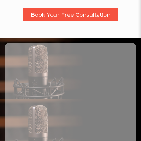
Book Your Free Consultation