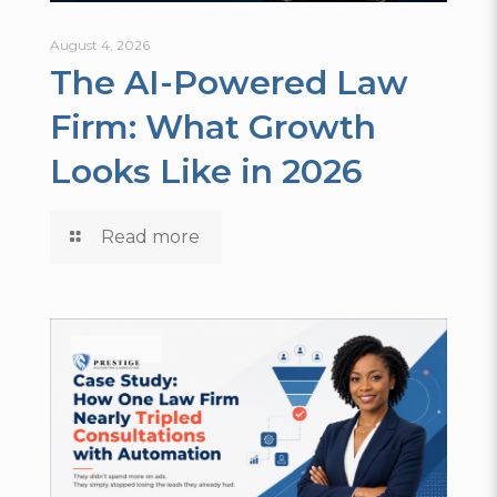
August 4, 2026
The AI-Powered Law
Firm: What Growth
Looks Like in 2026
Read more