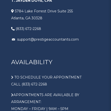
T. JAYDEN DOYÉ, CPA
5784 Lake Forrest Drive Suite 255
Atlanta, GA 30328
(833) 672-2268
support@prestigeaccountants.com
AVAILABILITY
TO SCHEDULE YOUR APPOINTMENT
CALL (833) 672-2268
APPOINTMENTS ARE AVAILABLE BY
ARRANGEMENT:
MONDAY – FRIDAY | 9AM – 5PM