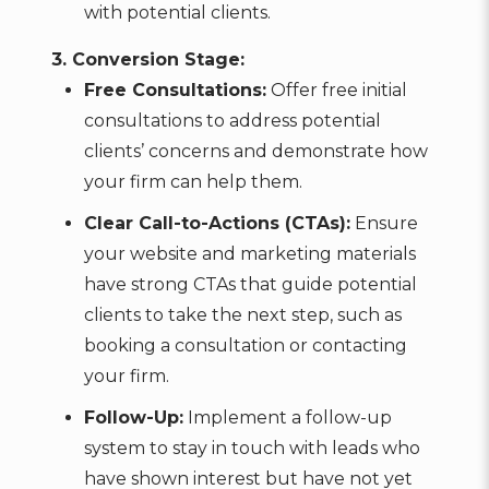
with potential clients.
3. Conversion Stage:
Free Consultations:
Offer free initial
consultations to address potential
clients’ concerns and demonstrate how
your firm can help them.
Clear Call-to-Actions (CTAs):
Ensure
your website and marketing materials
have strong CTAs that guide potential
clients to take the next step, such as
booking a consultation or contacting
your firm.
Follow-Up:
Implement a follow-up
system to stay in touch with leads who
have shown interest but have not yet