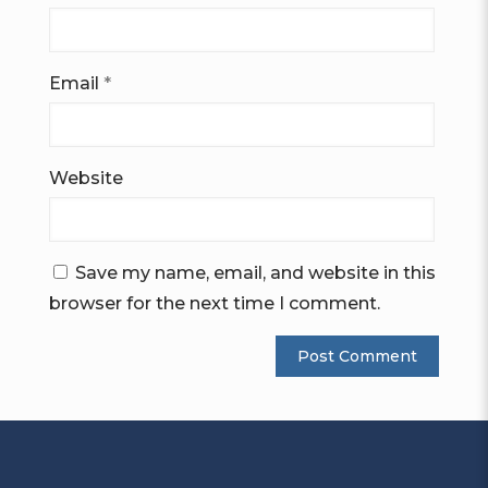
Email
*
Website
Save my name, email, and website in this
browser for the next time I comment.