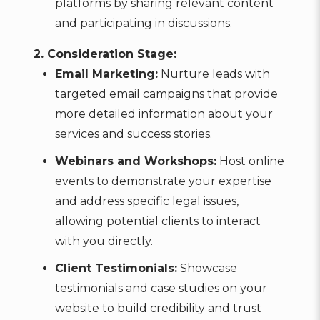
platforms by sharing relevant content
and participating in discussions.
2. Consideration Stage:
Email Marketing:
Nurture leads with
targeted email campaigns that provide
more detailed information about your
services and success stories.
Webinars and Workshops:
Host online
events to demonstrate your expertise
and address specific legal issues,
allowing potential clients to interact
with you directly.
Client Testimonials:
Showcase
testimonials and case studies on your
website to build credibility and trust