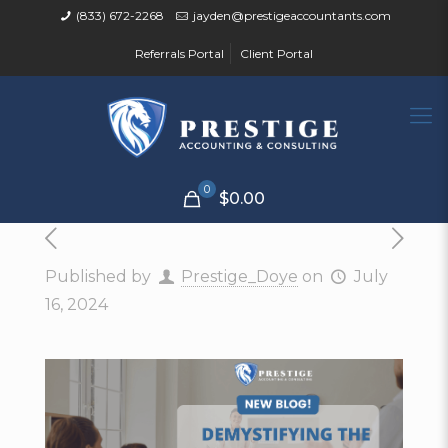
(833) 672-2268
jayden@prestigeaccountants.com
Referrals Portal
Client Portal
0
$0.00
Published by
Prestige_Doye
on
July
16, 2024