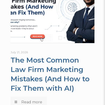
July 21, 2026
The Most Common
Law Firm Marketing
Mistakes (And How to
Fix Them with AI)
Read more