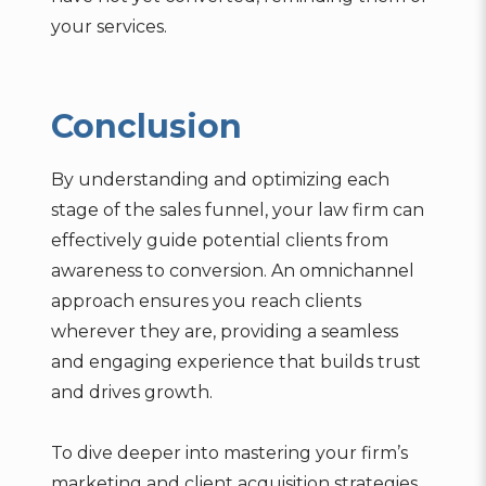
your services.
Conclusion
By understanding and optimizing each
stage of the sales funnel, your law firm can
effectively guide potential clients from
awareness to conversion. An omnichannel
approach ensures you reach clients
wherever they are, providing a seamless
and engaging experience that builds trust
and drives growth.
To dive deeper into mastering your firm’s
marketing and client acquisition strategies,