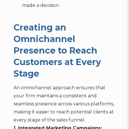
made a decision.
Creating an
Omnichannel
Presence to Reach
Customers at Every
Stage
An omnichannel approach ensures that
your firm maintains a consistent and
seamless presence across various platforms,
making it easier to reach potential clients at
every stage of the sales funnel.
1. Integrated Marketing Campaigns: