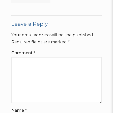
Leave a Reply
Your email address will not be published.
Required fields are marked
*
Comment
*
Name
*