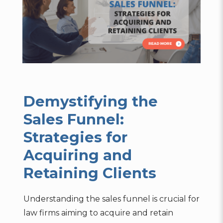
Demystifying the
Sales Funnel:
Strategies for
Acquiring and
Retaining Clients
Understanding the sales funnel is crucial for
law firms aiming to acquire and retain