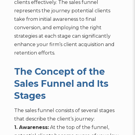
clients effectively. The sales funnel
represents the journey potential clients
take from initial awareness to final
conversion, and employing the right
strategies at each stage can significantly
enhance your firm’s client acquisition and
retention efforts.
The Concept of the
Sales Funnel and Its
Stages
The sales funnel consists of several stages
that describe the client’s journey:
1. Awareness:
At the top of the funnel,