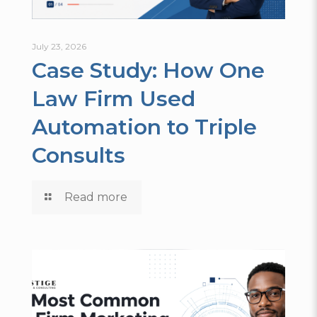
July 23, 2026
Case Study: How One
Law Firm Used
Automation to Triple
Consults
Read more