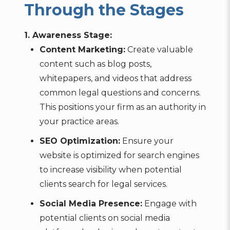
Through the Stages
1. Awareness Stage:
Content Marketing:
Create valuable
content such as blog posts,
whitepapers, and videos that address
common legal questions and concerns.
This positions your firm as an authority in
your practice areas.
SEO Optimization:
Ensure your
website is optimized for search engines
to increase visibility when potential
clients search for legal services.
Social Media Presence:
Engage with
potential clients on social media