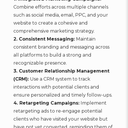
Combine efforts across multiple channels
such as social media, email, PPC, and your
website to create a cohesive and
comprehensive marketing strategy.
2. Consistent Messaging:
Maintain
consistent branding and messaging across
all platforms to build a strong and
recognizable presence.
3. Customer Relationship Management
(CRM):
Use a CRM system to track
interactions with potential clients and
ensure personalized and timely follow-ups.
4. Retargeting Campaigns:
Implement
retargeting ads to re-engage potential
clients who have visited your website but
have not yet converted, reminding them of