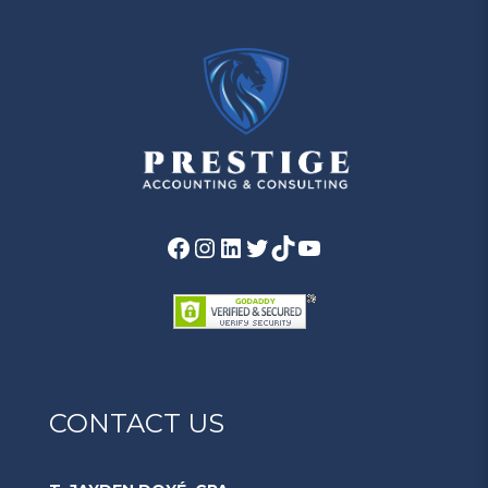
CONTACT US