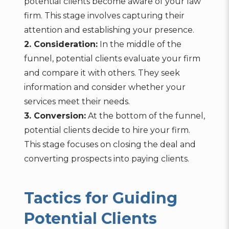
potential clients become aware of your law
firm. This stage involves capturing their
attention and establishing your presence.
2. Consideration:
In the middle of the
funnel, potential clients evaluate your firm
and compare it with others. They seek
information and consider whether your
services meet their needs.
3. Conversion:
At the bottom of the funnel,
potential clients decide to hire your firm.
This stage focuses on closing the deal and
converting prospects into paying clients.
Tactics for Guiding
Potential Clients