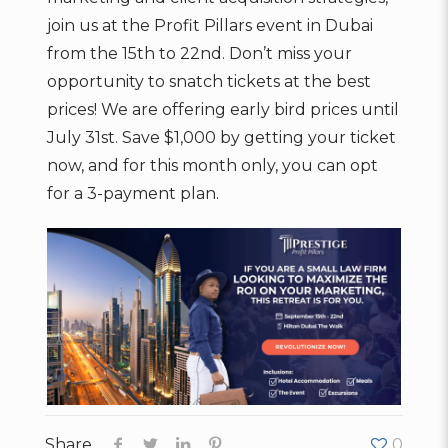
join us at the Profit Pillars event in Dubai
from the 15th to 22nd. Don’t miss your
opportunity to snatch tickets at the best
prices! We are offering early bird prices until
July 31st. Save $1,000 by getting your ticket
now, and for this month only, you can opt
for a 3-payment plan.
Share
0