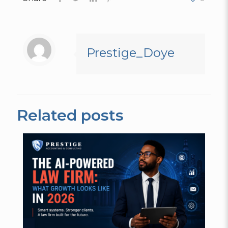
Prestige_Doye
Related posts