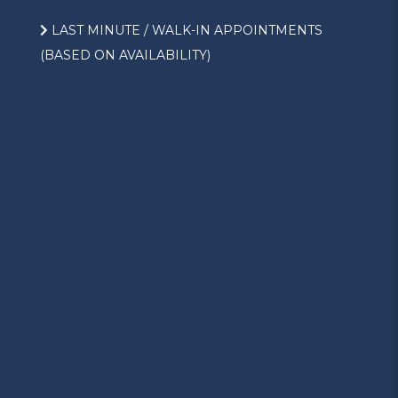
LAST MINUTE / WALK-IN APPOINTMENTS
(BASED ON AVAILABILITY)