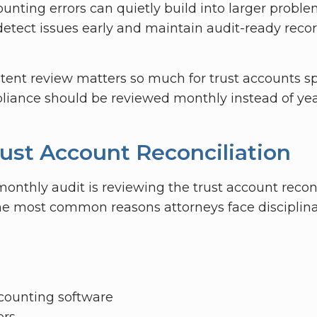
unting errors can quietly build into larger proble
detect issues early and maintain audit-ready reco
tent review matters so much for trust accounts spe
iance should be reviewed monthly instead of year
rust Account Reconciliation
 monthly audit is reviewing the trust account reconc
e most common reasons attorneys face disciplinary
accounting software