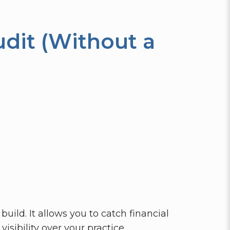
dit (Without a
uild. It allows you to catch financial
isibility over your practice.