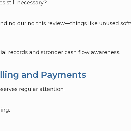
es still necessary?
nding during this review—things like unused soft
cial records and stronger cash flow awareness.
Billing and Payments
eserves regular attention.
ing: