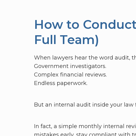
How to Conduct 
Full Team)
When lawyers hear the word audit, th
Government investigators.
Complex financial reviews.
Endless paperwork.
But an internal audit inside your law 
In fact, a simple monthly internal rev
mistakes early, stay compliant with tr