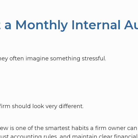
a Monthly Internal Au
ey often imagine something stressful.
firm should look very different.
iew is one of the smartest habits a firm owner can b
ust accounting rules, and maintain clear financial v