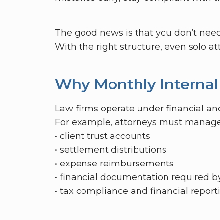
The good news is that you don’t need 
With the right structure, even solo a
Why Monthly Internal
Law firms operate under financial and
For example, attorneys must manage
• client trust accounts
• settlement distributions
• expense reimbursements
• financial documentation required b
• tax compliance and financial report