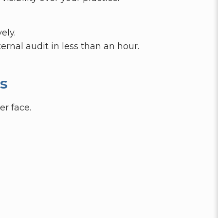
ely.
ernal audit in less than an hour.
s
er face.