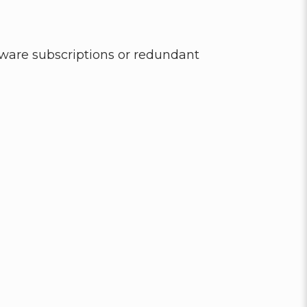
ware subscriptions or redundant