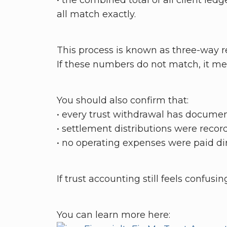
• the combined total of all client ledg
all match exactly.
This process is known as three-way re
If these numbers do not match, it me
You should also confirm that:
• every trust withdrawal has docume
• settlement distributions were recor
• no operating expenses were paid dir
If trust accounting still feels confusi
You can learn more here: