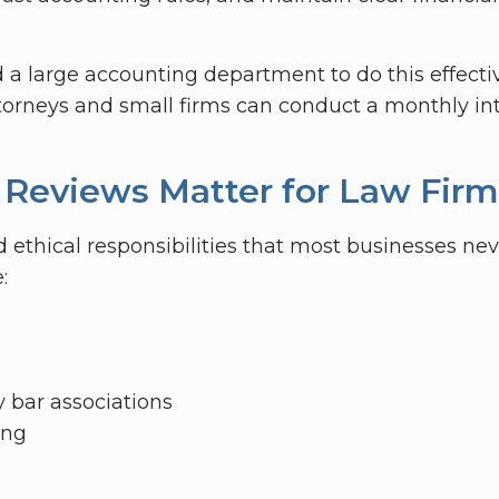
a large accounting department to do this effectiv
ttorneys and small firms can conduct a monthly int
 Reviews Matter for Law Firm
 ethical responsibilities that most businesses nev
:
y bar associations
ing