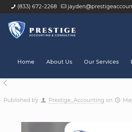
(833) 672-2268
jayden@prestigeaccoun
Home
About Us
Our Services
Published by
Prestige_Accounting
on
May