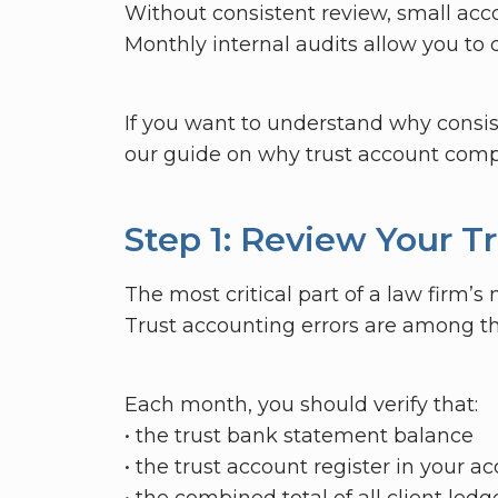
Without consistent review, small acco
Monthly internal audits allow you to 
If you want to understand why consis
our guide on why trust account compl
Step 1: Review Your T
The most critical part of a law firm’s
Trust accounting errors are among th
Each month, you should verify that:
• the trust bank statement balance
• the trust account register in your 