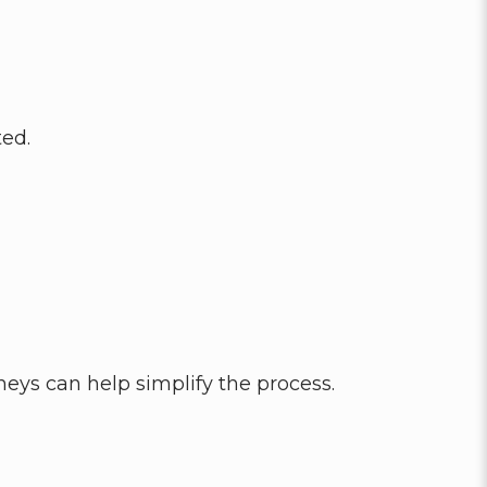
ted.
rneys can help simplify the process.