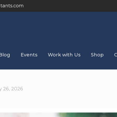
tants.com
Blog
Events
Work with Us
Shop
C
 26, 2026