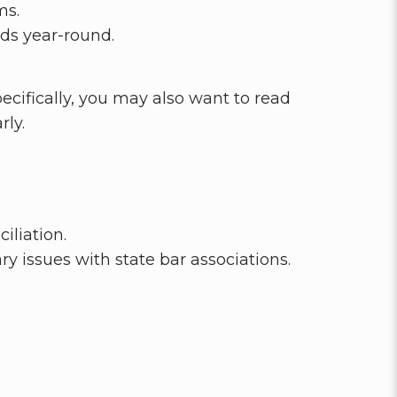
ms.
rds year-round.
cifically, you may also want to read
ly.
iliation.
 issues with state bar associations.