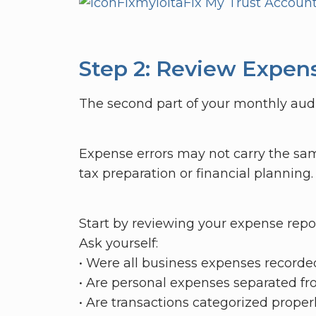
Fixmyiolta
Fix My Trust Accoun
Step 2: Review Expen
The second part of your monthly audi
Expense errors may not carry the sam
tax preparation or financial planning.
Start by reviewing your expense repo
Ask yourself:
• Were all business expenses recorde
• Are personal expenses separated f
• Are transactions categorized properl