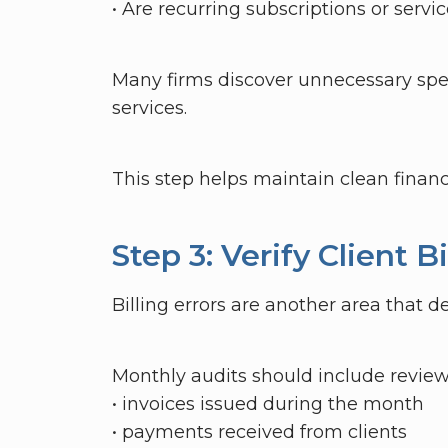
• Are recurring subscriptions or servic
Many firms discover unnecessary spe
services.
This step helps maintain clean finan
Step 3: Verify Client 
Billing errors are another area that d
Monthly audits should include review
• invoices issued during the month
• payments received from clients