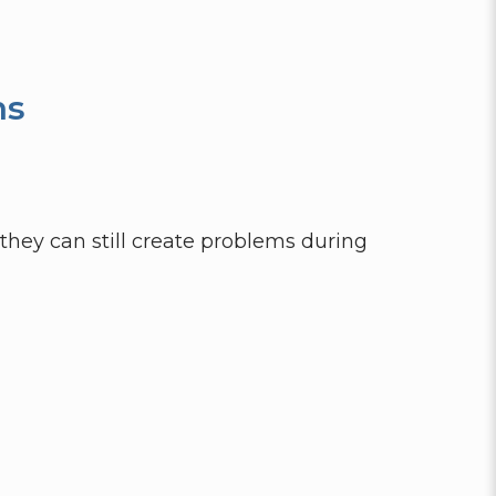
ns
they can still create problems during