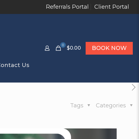
Referrals Portal
Client Portal
0
BOOK NOW
$0.00
ontact Us
Tags
Categories