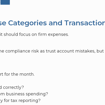
t
se Categories and Transactio
t should focus on firm expenses.
e compliance risk as trust account mistakes, but 
rt for the month.
d correctly?
rom business spending?
y for tax reporting?