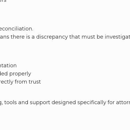
ers
conciliation.
ans there is a discrepancy that must be investiga
ntation
ded properly
ectly from trust
ng, tools and support designed specifically for atto