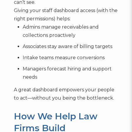
can’t see.
Giving your staff dashboard access (with the
right permissions) helps:
Admins manage receivables and
collections proactively
Associates stay aware of billing targets
Intake teams measure conversions
Managers forecast hiring and support
needs
A great dashboard empowers your people
to act—without you being the bottleneck.
How We Help Law
Firms Build