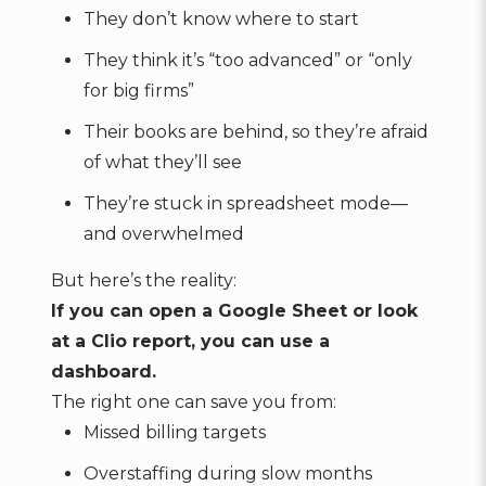
They don’t know where to start
They think it’s “too advanced” or “only
for big firms”
Their books are behind, so they’re afraid
of what they’ll see
They’re stuck in spreadsheet mode—
and overwhelmed
But here’s the reality:
If you can open a Google Sheet or look
at a Clio report, you can use a
dashboard.
The right one can save you from:
Missed billing targets
Overstaffing during slow months