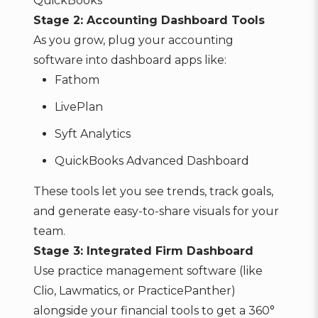
QuickBooks
Stage 2: Accounting Dashboard Tools
As you grow, plug your accounting
software into dashboard apps like:
Fathom
LivePlan
Syft Analytics
QuickBooks Advanced Dashboard
These tools let you see trends, track goals,
and generate easy-to-share visuals for your
team.
Stage 3: Integrated Firm Dashboard
Use practice management software (like
Clio, Lawmatics, or PracticePanther)
alongside your financial tools to get a 360°