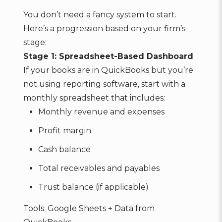
You don’t need a fancy system to start.
Here’s a progression based on your firm’s
stage:
Stage 1: Spreadsheet-Based Dashboard
If your books are in QuickBooks but you’re
not using reporting software, start with a
monthly spreadsheet that includes:
Monthly revenue and expenses
Profit margin
Cash balance
Total receivables and payables
Trust balance (if applicable)
Tools: Google Sheets + Data from