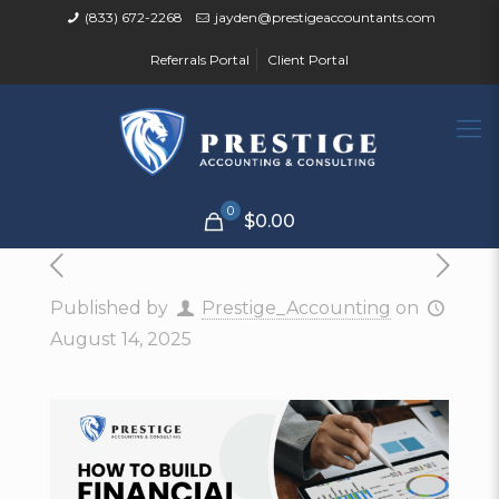
(833) 672-2268
jayden@prestigeaccountants.com
Referrals Portal
Client Portal
0
$0.00
Published by
Prestige_Accounting
on
August 14, 2025