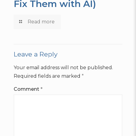
Fix Them with AI)
Read more
Leave a Reply
Your email address will not be published.
Required fields are marked
*
Comment
*