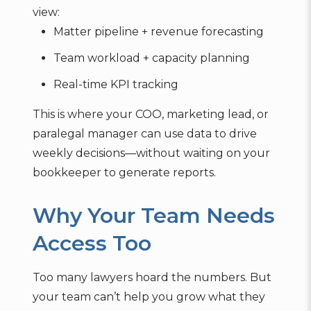
view:
Matter pipeline + revenue forecasting
Team workload + capacity planning
Real-time KPI tracking
This is where your COO, marketing lead, or
paralegal manager can use data to drive
weekly decisions—without waiting on your
bookkeeper to generate reports.
Why Your Team Needs
Access Too
Too many lawyers hoard the numbers. But
your team can’t help you grow what they