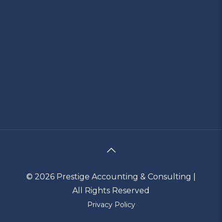
© 2026 Prestige Accounting & Consulting |
All Rights Reserved
Privacy Policy