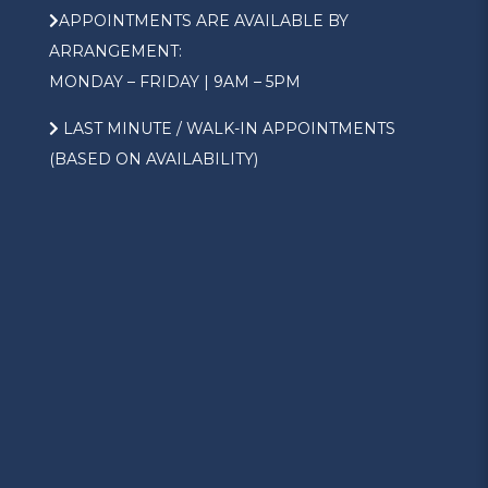
APPOINTMENTS ARE AVAILABLE BY
ARRANGEMENT:
MONDAY – FRIDAY | 9AM – 5PM
LAST MINUTE / WALK-IN APPOINTMENTS
(BASED ON AVAILABILITY)