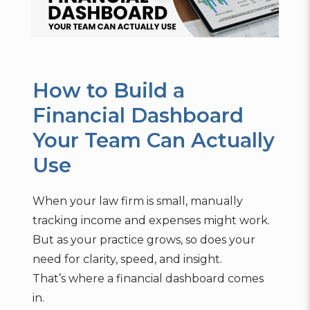
How to Build a
Financial Dashboard
Your Team Can Actually
Use
When your law firm is small, manually
tracking income and expenses might work.
But as your practice grows, so does your
need for clarity, speed, and insight.
That’s where a financial dashboard comes
in.