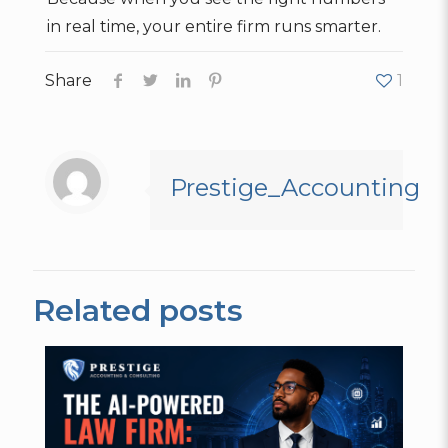
in real time, your entire firm runs smarter.
Share
1
Prestige_Accounting
Related posts