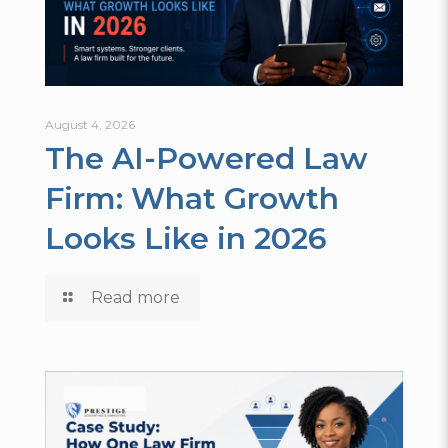
August 4, 2026
The AI-Powered Law
Firm: What Growth
Looks Like in 2026
Read more