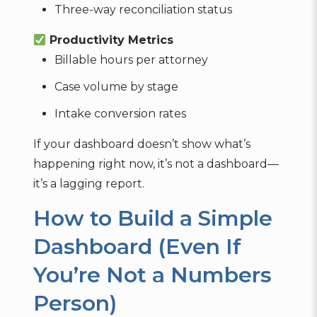
Three-way reconciliation status
Productivity Metrics
Billable hours per attorney
Case volume by stage
Intake conversion rates
If your dashboard doesn’t show what’s
happening right now, it’s not a dashboard—
it’s a lagging report.
How to Build a Simple
Dashboard (Even If
You’re Not a Numbers
Person)