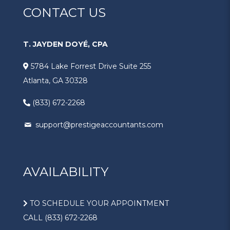
CONTACT US
T. JAYDEN DOYÉ, CPA
5784 Lake Forrest Drive Suite 255
Atlanta, GA 30328
(833) 672-2268
support@prestigeaccountants.com
AVAILABILITY
TO SCHEDULE YOUR APPOINTMENT
CALL (833) 672-2268