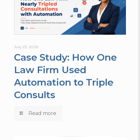
July 23, 2026
Case Study: How One
Law Firm Used
Automation to Triple
Consults
Read more