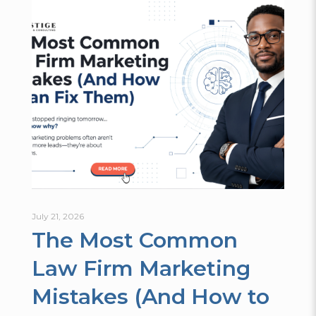
July 21, 2026
The Most Common
Law Firm Marketing
Mistakes (And How to