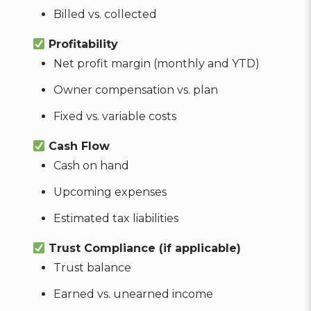
Billed vs. collected
Profitability
Net profit margin (monthly and YTD)
Owner compensation vs. plan
Fixed vs. variable costs
Cash Flow
Cash on hand
Upcoming expenses
Estimated tax liabilities
Trust Compliance (if applicable)
Trust balance
Earned vs. unearned income