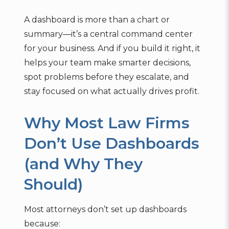
A dashboard is more than a chart or
summary—it’s a central command center
for your business. And if you build it right, it
helps your team make smarter decisions,
spot problems before they escalate, and
stay focused on what actually drives profit.
Why Most Law Firms
Don’t Use Dashboards
(and Why They
Should)
Most attorneys don’t set up dashboards
because: