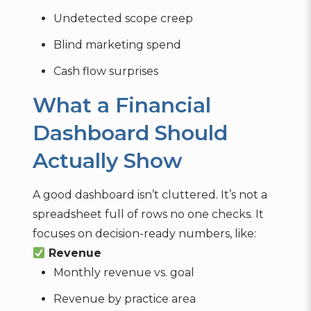
Undetected scope creep
Blind marketing spend
Cash flow surprises
What a Financial
Dashboard Should
Actually Show
A good dashboard isn’t cluttered. It’s not a
spreadsheet full of rows no one checks. It
focuses on decision-ready numbers, like:
Revenue
Monthly revenue vs. goal
Revenue by practice area