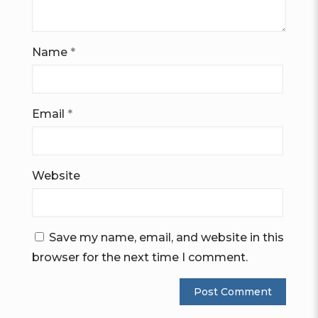
Name
*
Email
*
Website
Save my name, email, and website in this
browser for the next time I comment.