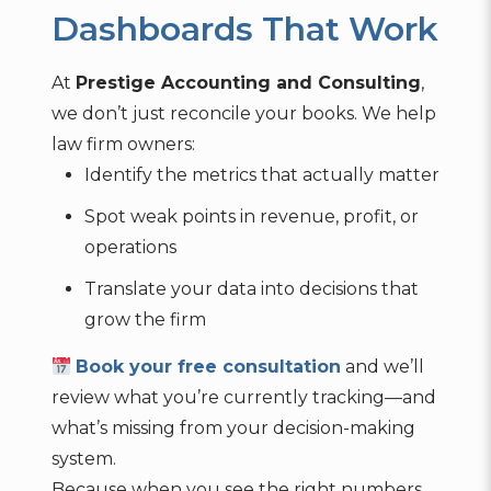
Dashboards That Work
At
Prestige Accounting and Consulting
,
we don’t just reconcile your books. We help
law firm owners:
Identify the metrics that actually matter
Spot weak points in revenue, profit, or
operations
Translate your data into decisions that
grow the firm
Book your free consultation
and we’ll
review what you’re currently tracking—and
what’s missing from your decision-making
system.
Because when you see the right numbers