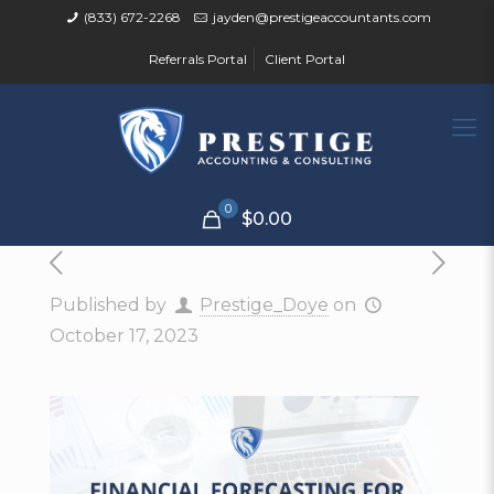
(833) 672-2268
jayden@prestigeaccountants.com
Referrals Portal
Client Portal
0
$0.00
Published by
Prestige_Doye
on
October 17, 2023