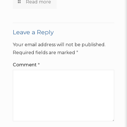
Read more
Leave a Reply
Your email address will not be published.
Required fields are marked
*
Comment
*