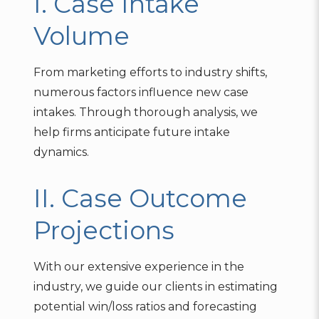
I. Case Intake
Volume
From marketing efforts to industry shifts,
numerous factors influence new case
intakes. Through thorough analysis, we
help firms anticipate future intake
dynamics.
II. Case Outcome
Projections
With our extensive experience in the
industry, we guide our clients in estimating
potential win/loss ratios and forecasting