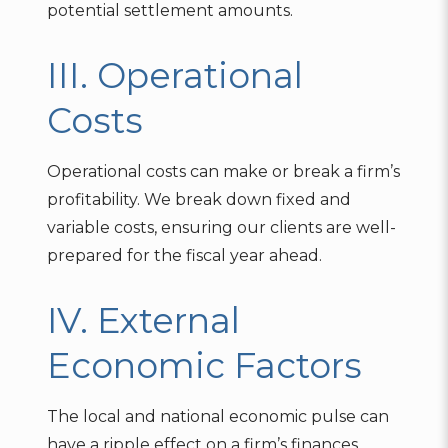
potential settlement amounts.
III. Operational
Costs
Operational costs can make or break a firm’s
profitability. We break down fixed and
variable costs, ensuring our clients are well-
prepared for the fiscal year ahead.
IV. External
Economic Factors
The local and national economic pulse can
have a ripple effect on a firm’s finances.