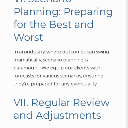
Planning: Preparing
for the Best and
Worst
In an industry where outcomes can swing
dramatically, scenario planning is
paramount. We equip our clients with
forecasts for various scenarios, ensuring
they’re prepared for any eventuality.
VII. Regular Review
and Adjustments