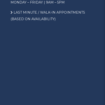
MONDAY – FRIDAY | 9AM – 5PM
LAST MINUTE / WALK-IN APPOINTMENTS
(BASED ON AVAILABILITY)