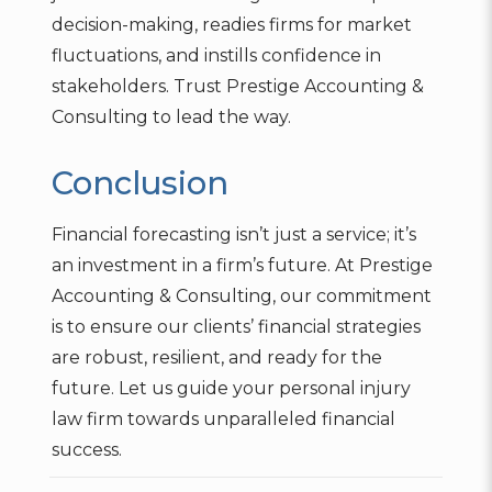
decision-making, readies firms for market
fluctuations, and instills confidence in
stakeholders. Trust Prestige Accounting &
Consulting to lead the way.
Conclusion
Financial forecasting isn’t just a service; it’s
an investment in a firm’s future. At Prestige
Accounting & Consulting, our commitment
is to ensure our clients’ financial strategies
are robust, resilient, and ready for the
future. Let us guide your personal injury
law firm towards unparalleled financial
success.