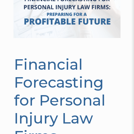
Financial
Forecasting
for Personal
Injury Law