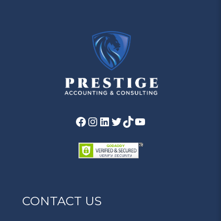
CONTACT US