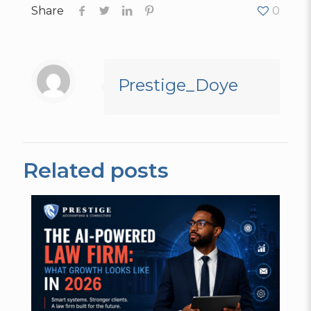
Share
0
Prestige_Doye
Related posts