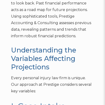
to look back. Past financial performance
acts as a road map for future projections.
Using sophisticated tools, Prestige
Accounting & Consulting assesses previous
data, revealing patterns and trends that
inform robust financial predictions.
Understanding the
Variables Affecting
Projections
Every personal injury law firm is unique.
Our approach at Prestige considers several
key variables: