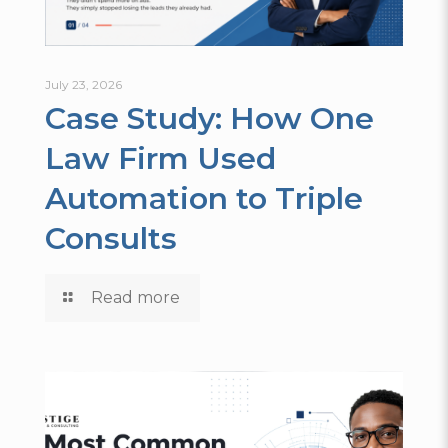
July 23, 2026
Case Study: How One
Law Firm Used
Automation to Triple
Consults
Read more