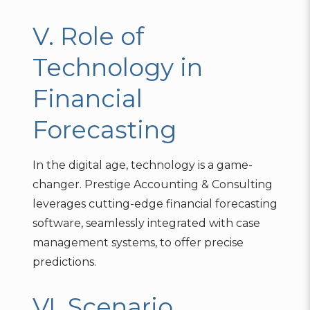
V. Role of
Technology in
Financial
Forecasting
In the digital age, technology is a game-
changer. Prestige Accounting & Consulting
leverages cutting-edge financial forecasting
software, seamlessly integrated with case
management systems, to offer precise
predictions.
VI. Scenario