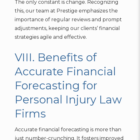
The only constant is change. Recognizing
this, our team at Prestige emphasizes the
importance of regular reviews and prompt
adjustments, keeping our clients’ financial
strategies agile and effective.
VIII. Benefits of
Accurate Financial
Forecasting for
Personal Injury Law
Firms
Accurate financial forecasting is more than
just number-crunching. It fosters improved