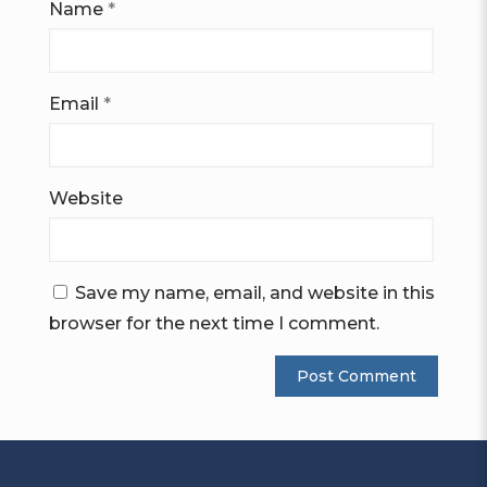
Name
*
Email
*
Website
Save my name, email, and website in this
browser for the next time I comment.