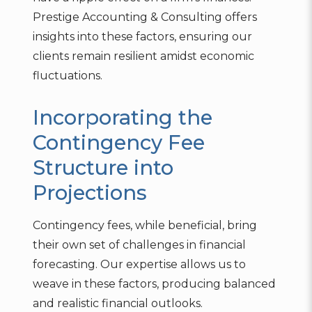
Prestige Accounting & Consulting offers
insights into these factors, ensuring our
clients remain resilient amidst economic
fluctuations.
Incorporating the
Contingency Fee
Structure into
Projections
Contingency fees, while beneficial, bring
their own set of challenges in financial
forecasting. Our expertise allows us to
weave in these factors, producing balanced
and realistic financial outlooks.