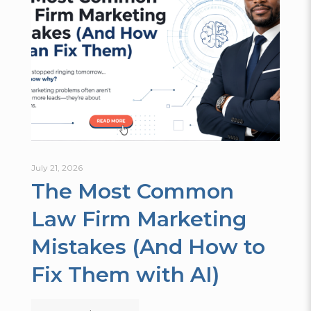
July 21, 2026
The Most Common
Law Firm Marketing
Mistakes (And How to
Fix Them with AI)