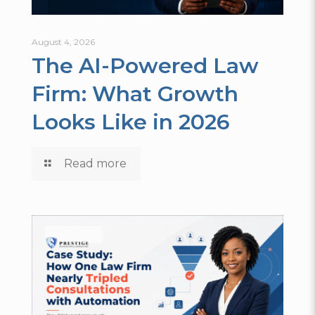
August 4, 2026
The AI-Powered Law
Firm: What Growth
Looks Like in 2026
Read more