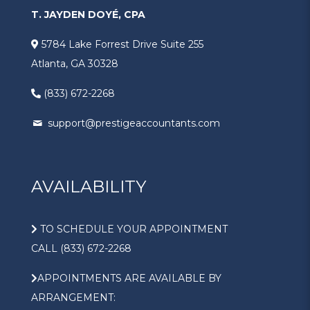
T. JAYDEN DOYÉ, CPA
5784 Lake Forrest Drive Suite 255
Atlanta, GA 30328
(833) 672-2268
support@prestigeaccountants.com
AVAILABILITY
TO SCHEDULE YOUR APPOINTMENT
CALL (833) 672-2268
APPOINTMENTS ARE AVAILABLE BY
ARRANGEMENT: