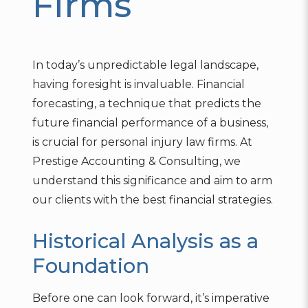
Firms
In today’s unpredictable legal landscape,
having foresight is invaluable. Financial
forecasting, a technique that predicts the
future financial performance of a business,
is crucial for personal injury law firms. At
Prestige Accounting & Consulting, we
understand this significance and aim to arm
our clients with the best financial strategies.
Historical Analysis as a
Foundation
Before one can look forward, it’s imperative