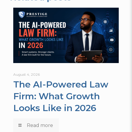
August 4, 2026
The AI-Powered Law
Firm: What Growth
Looks Like in 2026
Read more