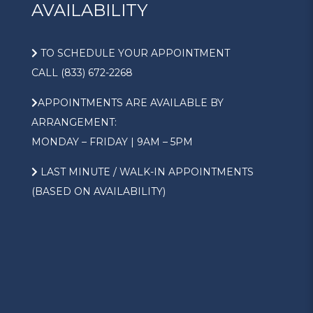
AVAILABILITY
TO SCHEDULE YOUR APPOINTMENT
CALL (833) 672-2268
APPOINTMENTS ARE AVAILABLE BY
ARRANGEMENT:
MONDAY – FRIDAY | 9AM – 5PM
LAST MINUTE / WALK-IN APPOINTMENTS
(BASED ON AVAILABILITY)