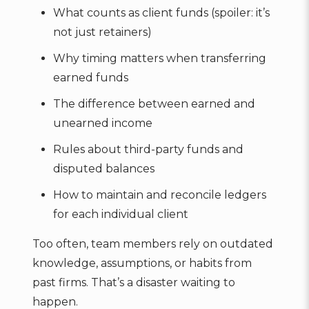
What counts as client funds (spoiler: it’s
not just retainers)
Why timing matters when transferring
earned funds
The difference between earned and
unearned income
Rules about third-party funds and
disputed balances
How to maintain and reconcile ledgers
for each individual client
Too often, team members rely on outdated
knowledge, assumptions, or habits from
past firms. That’s a disaster waiting to
happen.