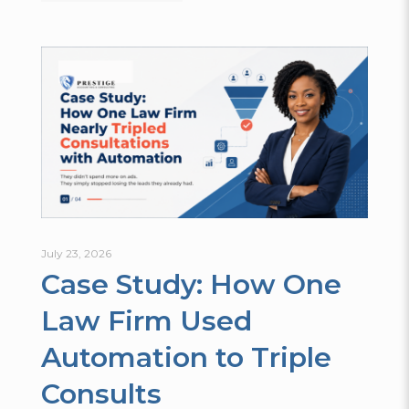
July 23, 2026
Case Study: How One
Law Firm Used
Automation to Triple
Consults