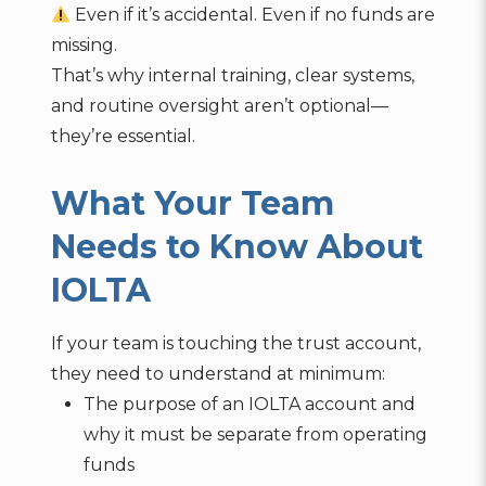
Even if it’s accidental. Even if no funds are
missing.
That’s why internal training, clear systems,
and routine oversight aren’t optional—
they’re essential.
What Your Team
Needs to Know About
IOLTA
If your team is touching the trust account,
they need to understand at minimum:
The purpose of an IOLTA account and
why it must be separate from operating
funds