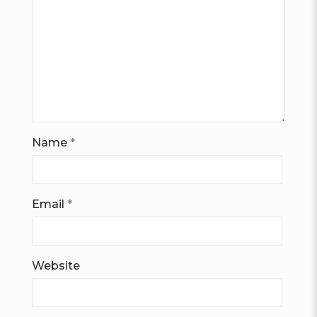
Name
*
Email
*
Website