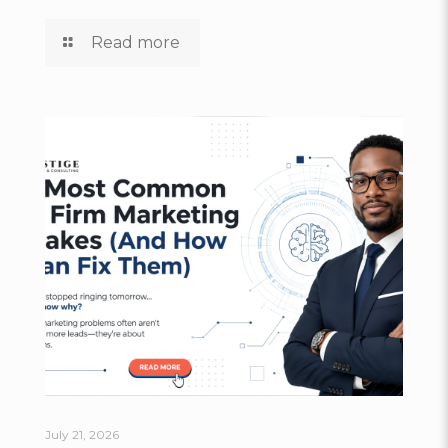
Read more
July 21, 2026