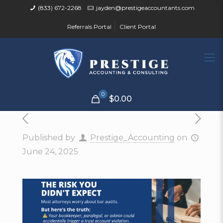
(833) 672-2268
jayden@prestigeaccountants.com
Referrals Portal
Client Portal
0
$0.00
Published by
Prestige_Accounting
on
June 24, 2025