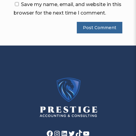
Save my name, email, and website in this
browser for the next time I comment.