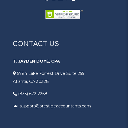
CONTACT US
T. JAYDEN DOYÉ, CPA
5784 Lake Forrest Drive Suite 255
Atlanta, GA 30328
(833) 672-2268
support@prestigeaccountants.com