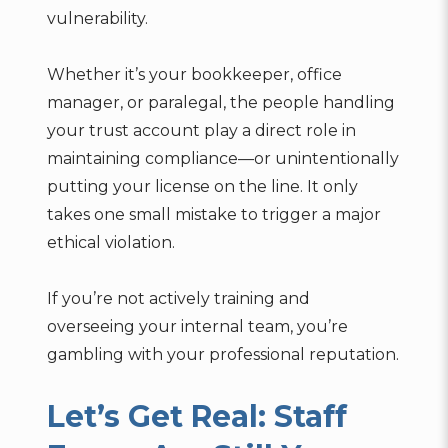
vulnerability.
Whether it’s your bookkeeper, office
manager, or paralegal, the people handling
your trust account play a direct role in
maintaining compliance—or unintentionally
putting your license on the line. It only
takes one small mistake to trigger a major
ethical violation.
If you’re not actively training and
overseeing your internal team, you’re
gambling with your professional reputation.
Let’s Get Real: Staff