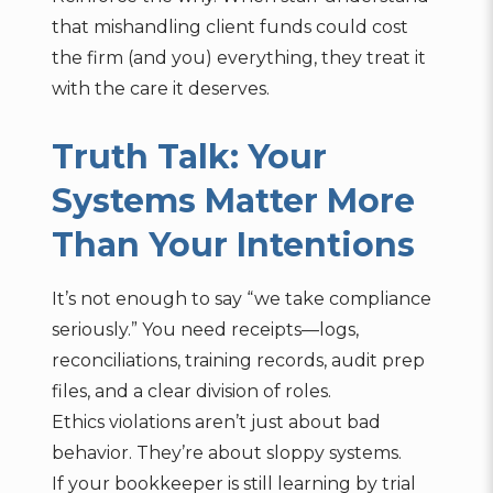
that mishandling client funds could cost
the firm (and you) everything, they treat it
with the care it deserves.
Truth Talk: Your
Systems Matter More
Than Your Intentions
It’s not enough to say “we take compliance
seriously.” You need receipts—logs,
reconciliations, training records, audit prep
files, and a clear division of roles.
Ethics violations aren’t just about bad
behavior. They’re about sloppy systems.
If your bookkeeper is still learning by trial