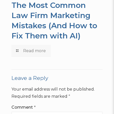
The Most Common
Law Firm Marketing
Mistakes (And How to
Fix Them with AI)
Read more
Leave a Reply
Your email address will not be published.
Required fields are marked
*
Comment
*