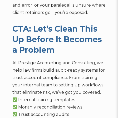
and error, or your paralegal is unsure where
client retainers go—you’re exposed.
CTA: Let’s Clean This
Up Before It Becomes
a Problem
At Prestige Accounting and Consulting, we
help law firms build audit-ready systems for
trust account compliance. From training
your internal team to setting up workflows
that eliminate risk, we’ve got you covered.
Internal training templates
Monthly reconciliation reviews
Trust accounting audits