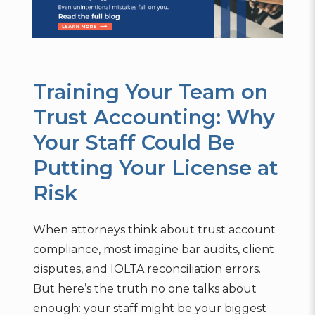
Training Your Team on
Trust Accounting: Why
Your Staff Could Be
Putting Your License at
Risk
When attorneys think about trust account
compliance, most imagine bar audits, client
disputes, and IOLTA reconciliation errors.
But here’s the truth no one talks about
enough: your staff might be your biggest