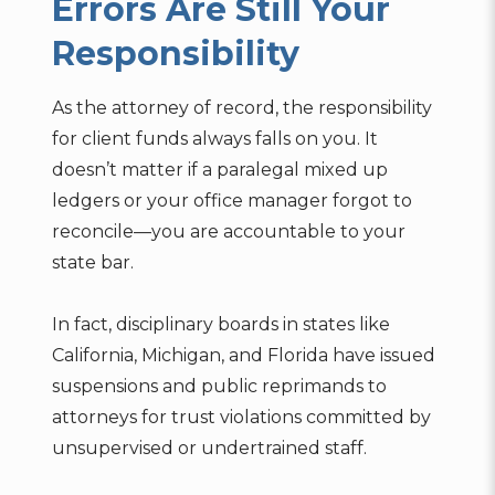
Errors Are Still Your
Responsibility
As the attorney of record, the responsibility
for client funds always falls on you. It
doesn’t matter if a paralegal mixed up
ledgers or your office manager forgot to
reconcile—you are accountable to your
state bar.
In fact, disciplinary boards in states like
California, Michigan, and Florida have issued
suspensions and public reprimands to
attorneys for trust violations committed by
unsupervised or undertrained staff.