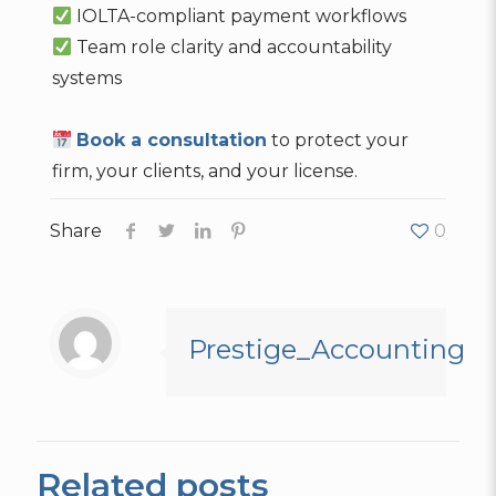
IOLTA-compliant payment workflows
Team role clarity and accountability
systems
Book a consultation
to protect your
firm, your clients, and your license.
Share
0
Prestige_Accounting
Related posts