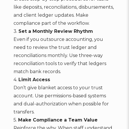
like deposits, reconciliations, disbursements,
and client ledger updates. Make
compliance part of the workflow.
3.
Set a Monthly Review Rhythm
Even if you outsource accounting, you
need to review the trust ledger and
reconciliations monthly. Use three-way
reconciliation tools to verify that ledgers
match bank records.
4.
Limit Access
Don’t give blanket access to your trust
account. Use permissions-based systems
and dual-authorization when possible for
transfers.
5.
Make Compliance a Team Value
Reinforce the why. When staff understand