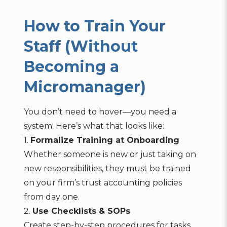
How to Train Your
Staff (Without
Becoming a
Micromanager)
You don’t need to hover—you need a
system. Here’s what that looks like:
1.
Formalize Training at Onboarding
Whether someone is new or just taking on
new responsibilities, they must be trained
on your firm’s trust accounting policies
from day one.
2.
Use Checklists & SOPs
Create step-by-step procedures for tasks