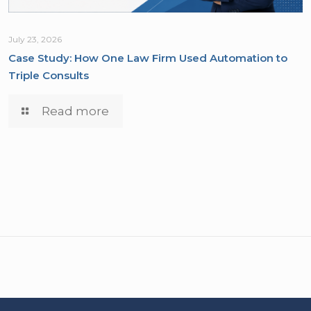
July 23, 2026
Case Study: How One Law Firm Used Automation to
Triple Consults
Read more