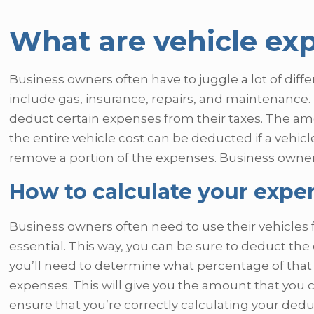
What are vehicle ex
Business owners often have to juggle a lot of diff
include gas, insurance, repairs, and maintenance. 
deduct certain expenses from their taxes. The am
the entire vehicle cost can be deducted if a vehicle
remove a portion of the expenses. Business owners
How to calculate your expe
Business owners often need to use their vehicles 
essential. This way, you can be sure to deduct the 
you’ll need to determine what percentage of that 
expenses. This will give you the amount that you
ensure that you’re correctly calculating your dedu