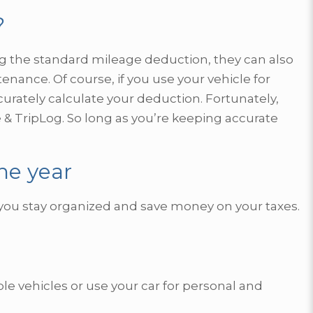
?
g the standard mileage deduction, they can also
tenance. Of course, if you use your vehicle for
urately calculate your deduction. Fortunately,
 & TripLog. So long as you’re keeping accurate
he year
p you stay organized and save money on your taxes.
ple vehicles or use your car for personal and