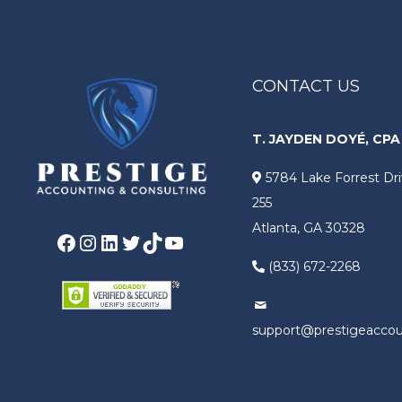
CONTACT US
T. JAYDEN DOYÉ, CPA
5784 Lake Forrest Dri
255
Atlanta, GA 30328
Facebook
Instagram
LinkedIn
Twitter
TikTok
YouTube
(833) 672-2268
support@prestigeacco