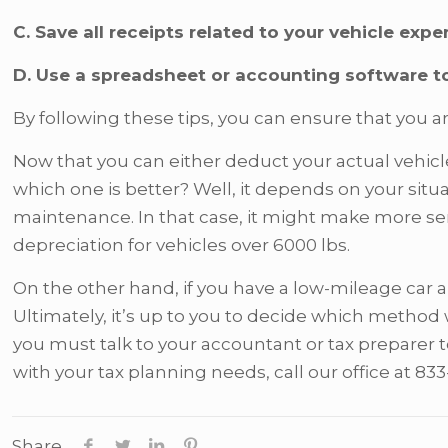
C. Save all receipts related to your vehicle expe
D. Use a spreadsheet or accounting software t
By following these tips, you can ensure that you ar
Now that you can either deduct your actual vehicl
which one is better? Well, it depends on your si
maintenance. In that case, it might make more sen
depreciation for vehicles over 6000 lbs.
On the other hand, if you have a low-mileage car 
Ultimately, it’s up to you to decide which method 
you must talk to your accountant or tax preparer t
with your tax planning needs, call our office at 83
Share