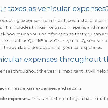
ur taxes as vehicular expenses
ucting expenses from their taxes. Instead of usin
 This includes things like gas, oil, repairs, and main
ack how much you use it for each so that you can acc
this, such as QuickBooks Online, mile IQ, severance
ll the available deductions for your car expenses.
hicular expenses throughout t
enses throughout the year is important. It will hel
rack mileage, gas expenses, and repairs.
icle expenses.
This can be helpful if you have multi