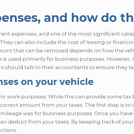
penses, and how do t
erent expenses, and one of the most significant cate
They can also include the cost of leasing or financi
ount that can be removed depends on how the vehic
 is used primarily for business purposes. However, if 
 should talk to their accountants to ensure they tak
nses on your vehicle
for work purposes. While this can provide some tax b
correct amount from your taxes. The first step is to 
mileage was for business purposes. Once you have tha
 can deduct from your taxes. By keeping track of yo
ctions.