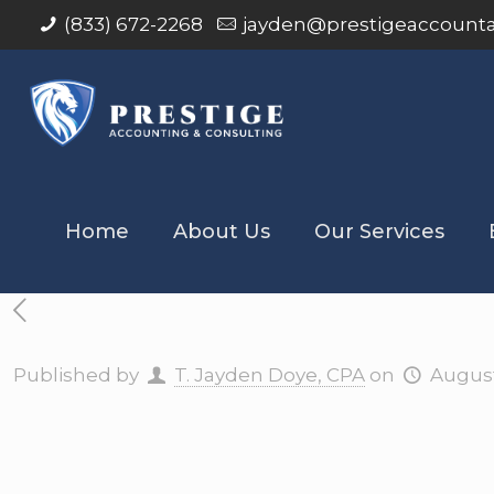
(833) 672-2268
jayden@prestigeaccount
Home
About Us
Our Services
Published by
T. Jayden Doye, CPA
on
August