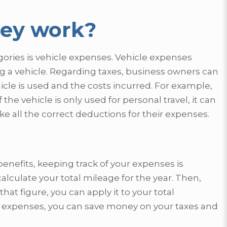
hey work?
gories is vehicle expenses. Vehicle expenses
ng a vehicle. Regarding taxes, business owners can
le is used and the costs incurred. For example,
the vehicle is only used for personal travel, it can
e all the correct deductions for their expenses.
enefits, keeping track of your expenses is
calculate your total mileage for the year. Then,
t figure, you can apply it to your total
ur expenses, you can save money on your taxes and