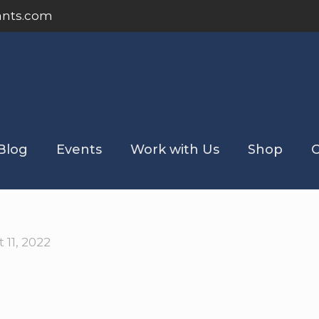
ants.com
Blog
Events
Work with Us
Shop
C
 11, 2022