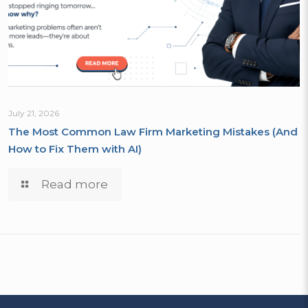
July 21, 2026
The Most Common Law Firm Marketing Mistakes (And
How to Fix Them with AI)
Read more