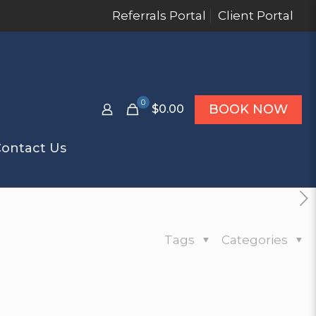
Referrals Portal
Client Portal
0
BOOK NOW
$0.00
ontact Us
Tags
Categories