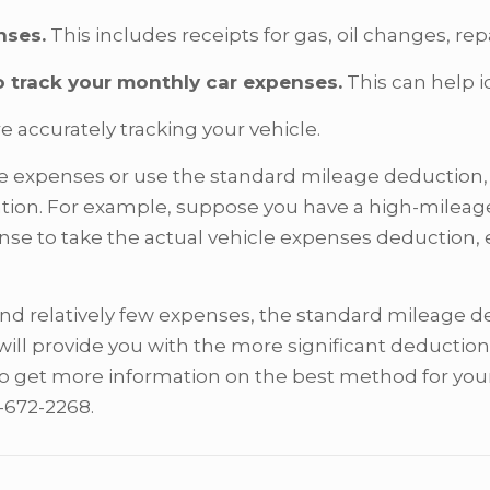
nses.
This includes receipts for gas, oil changes, r
o track your monthly car expenses.
This can help i
e accurately tracking your vehicle.
e expenses or use the standard mileage deduction, y
tuation. For example, suppose you have a high-mile
se to take the actual vehicle expenses deduction, e
and relatively few expenses, the standard mileage 
will provide you with the more significant deduction
o get more information on the best method for your 
3-672-2268.