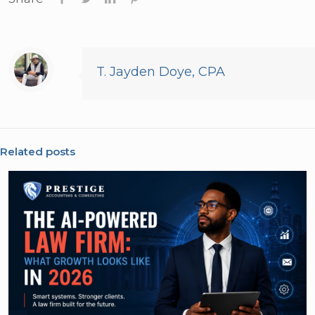
T. Jayden Doye, CPA
Related posts