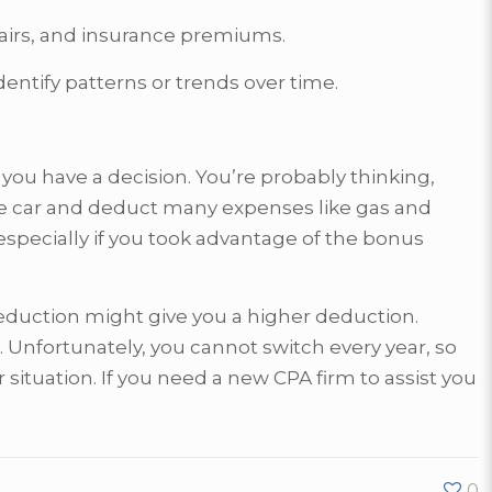
epairs, and insurance premiums.
dentify patterns or trends over time.
ou have a decision. You’re probably thinking,
age car and deduct many expenses like gas and
specially if you took advantage of the bonus
deduction might give you a higher deduction.
. Unfortunately, you cannot switch every year, so
situation. If you need a new CPA firm to assist you
0