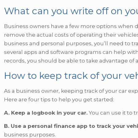
What can you write off on yo
Business owners have a few more options when ded
remove the actual costs of operating their vehicles.
business and personal purposes, you’ll need to tr
several apps and software programs can help with 
records, you should be able to take advantage of a
How to keep track of your ve
As a business owner, keeping track of your car exp
Here are four tips to help you get started:
A. Keep a logbook in your car.
You can use it to t
B. Use a personal finance app to track your veh
business purposes.