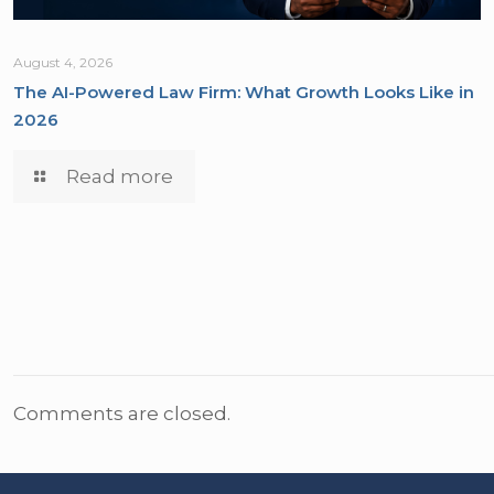
August 4, 2026
The AI-Powered Law Firm: What Growth Looks Like in
2026
Read more
Comments are closed.