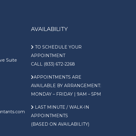
AVAILABILITY
TO SCHEDULE YOUR
APPOINTMENT
ve Suite
CALL (833) 672-2268
APPOINTMENTS ARE
AVAILABLE BY ARRANGEMENT:
MONDAY – FRIDAY | 9AM – 5PM
LAST MINUTE / WALK-IN
untants.com
APPOINTMENTS
(BASED ON AVAILABILITY)