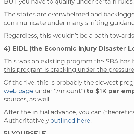
BUT you have to qualify under certain rules.
The states are overwhelmed and backlogged
communicate under many shifting guidanc
Regardless, this wouldn’t be a path towards 
4) EIDL (the Economic Injury Disaster L
This was an existing program the SBA has 
this program is cracking under the pressur
Of the five, this is probably the slowest pro
web page
under “Amount”)
to $1K per em
sources, as well.
After the initial advance, you can (theoreti
Authoritatively
outlined here
.
5) YOURSELF