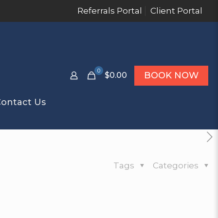
Referrals Portal
Client Portal
0
BOOK NOW
$0.00
ontact Us
Tags
Categories