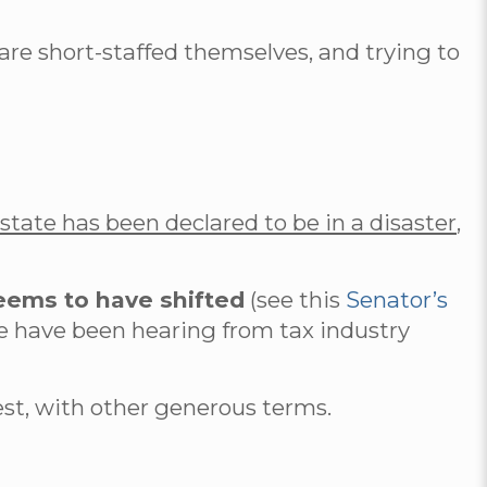
e short-staffed themselves, and trying to
state has been declared to be in a disaster,
seems to have shifted
(see this
Senator’s
e have been hearing from tax industry
rest, with other generous terms.