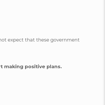
annot expect that these government
rt making positive plans.