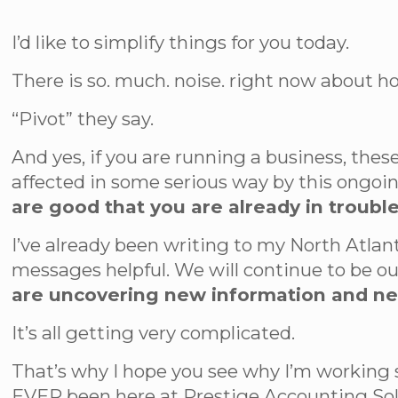
I’d like to simplify things for you today.
There is so. much. noise. right now about how
“Pivot” they say.
And yes, if you are running a business, these
affected in some serious way by this ongoin
are good that you are already in trouble
I’ve already been writing to my North Atlan
messages helpful. We will continue to be ou
are uncovering new information and n
It’s all getting very complicated.
That’s why I hope you see why I’m working
EVER been here at Prestige Accounting Solut