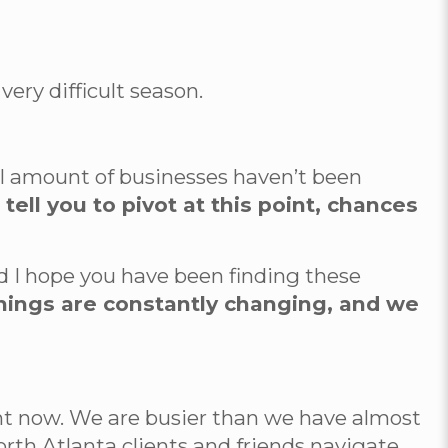
very difficult season.
mall amount of businesses haven’t been
ell you to pivot at this point, chances
nd I hope you have been finding these
hings are constantly changing, and we
ht now. We are busier than we have almost
rth Atlanta clients and friends navigate