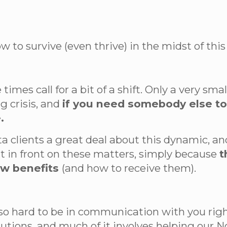
 to survive (even thrive) in the midst of this 
 times call for a bit of a shift. Only a very s
g crisis, and
if you need somebody else to t
.
ta clients a great deal about this dynamic, a
t in front on these matters, simply because
t
ew benefits
(and how to receive them).
 so hard to be in communication with you rig
ions, and much of it involves helping our No