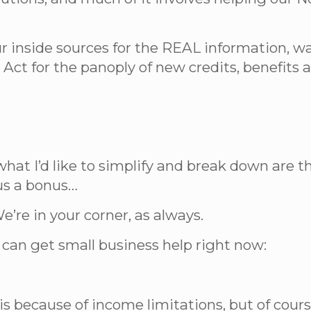
ur inside sources for the REAL information, 
 Act for the panoply of new credits, benefit
what I’d like to simplify and break down are 
lus a bonus…
e’re in your corner, as always.
can get small business help right now:
is because of income limitations, but of cour