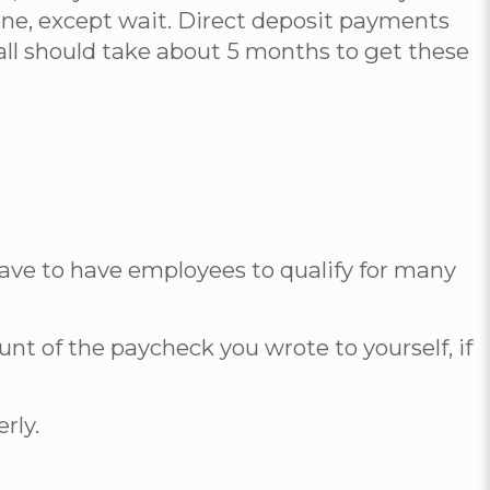
 one, except wait. Direct deposit payments
t all should take about 5 months to get these
have to have employees to qualify for many
ount of the paycheck you wrote to yourself, if
rly.