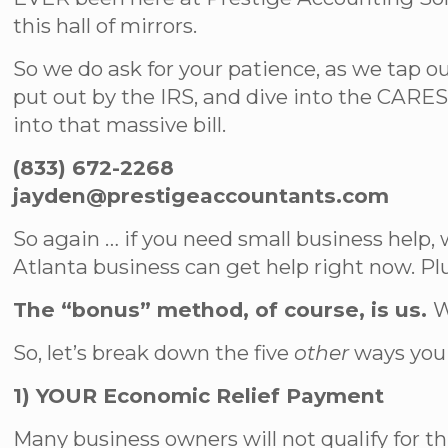
this hall of mirrors.
So we do ask for your patience, as we tap o
put out by the IRS, and dive into the CARES
into that massive bill.
(833) 672-2268
jayden@prestigeaccountants.com
So again … if you need small business help, 
Atlanta business can get help right now. P
The “bonus” method, of course, is us.
W
So, let’s break down the five
other
ways you 
1) YOUR Economic Relief Payment
Many business owners will not qualify for th