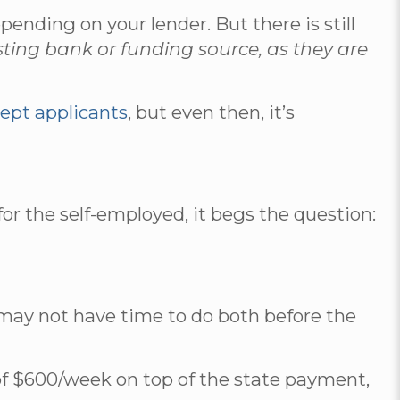
ding on your lender. But there is still
sting bank or funding source, as they are
cept applicants
, but even then, it’s
or the self-employed, it begs the question:
 may not have time to do both before the
f $600/week on top of the state payment,