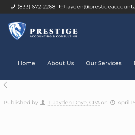
(833) 672-2268
jayden@prestigeaccount
Home
About Us
Our Services
Published by
T. Jayden Doye, CPA
on
April 1