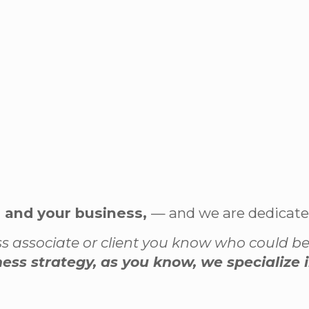
u and your business,
— and we are dedicated 
ness associate or client you know who could b
iness strategy, as you know, we specialize