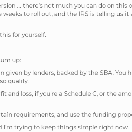
version … there’s not much you can do on this
weeks to roll out, and the IRS is telling us i
his for yourself.
 sum up:
an given by lenders, backed by the SBA. You 
so qualify.
fit and loss, if you’re a Schedule C, or the am
ertain requirements, and use the funding prope
d I’m trying to keep things simple right now.