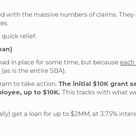
 with the massive numbers of claims. They ar
es.
quick relief.
oan)
had in place for some time, but because
each 
e
(as is the entire SBA).
gram to take action.
The initial $10K grant 
ployee, up to $10K.
This tracks with what w
cally) get a loan for up to $2MM, at 3.75% inte