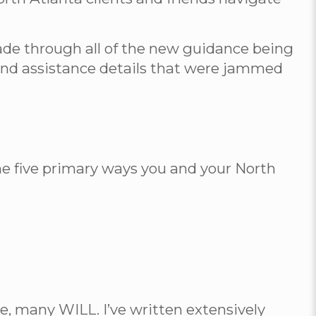
wade through all of the new guidance being
s and assistance details that were jammed
the five primary ways you and your North
se, many WILL. I’ve written extensively