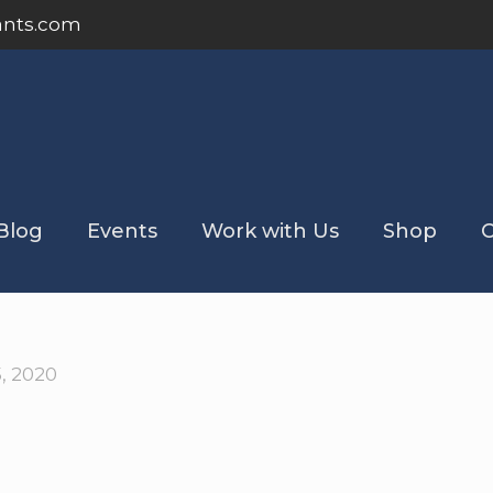
ants.com
Blog
Events
Work with Us
Shop
C
5, 2020