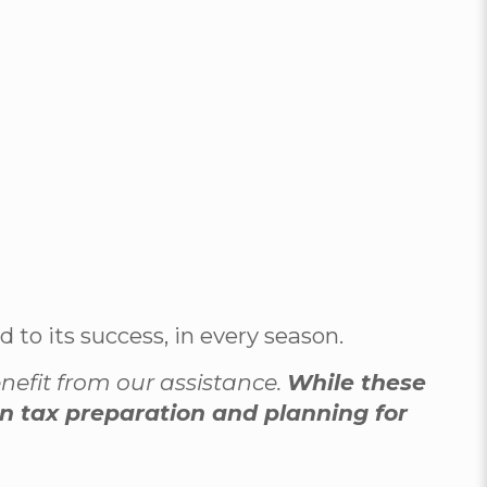
to its success, in every season.
enefit from our assistance.
While these
 in tax preparation and planning for