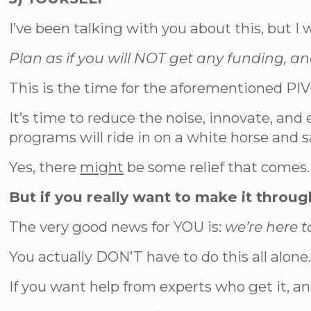
I’ve been talking with you about this, but I w
Plan as if you will NOT get any funding, a
This is the time for the aforementioned PI
It’s time to reduce the noise, innovate, a
programs will ride in on a white horse and s
Yes, there
might
be some relief that comes. 
But if you really want to make it throug
The very good news for YOU is:
we’re here t
You actually DON’T have to do this all alone
If you want help from experts who get it, 