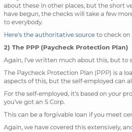
about these in other places, but the short 
have begun, the checks will take a few more 
to everybody.
Here’s the authoritative source
to check on t
2) The PPP (Paycheck Protection Plan)
Again, I’ve written much about this, but to
The Paycheck Protection Plan (PPP) is a lo
aspects of this, but the self-employed can al
For the self-employed, it’s based on your pro
you’ve got an S Corp.
This can be a forgivable loan if you meet c
Again, we have covered this extensively, an