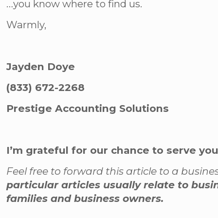
…you know where to find us.
Warmly,
Jayden Doye
(833) 672-2268
Prestige Accounting Solutions
I’m grateful for our chance to serve yo
Feel free to forward this article to a busi
particular articles usually relate to bus
families and business owners.