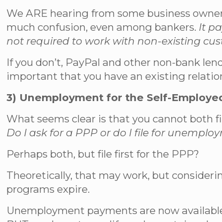
We ARE hearing from some business owners t
much confusion, even among bankers.
It p
not required to work with non-existing cu
If you don’t, PayPal and other non-bank len
important that you have an existing relatio
3) Unemployment for the Self-Employe
What seems clear is that you cannot both fi
Do I ask for a PPP or do I file for unempl
Perhaps both, but file first for the PPP?
Theoretically, that may work, but consideri
programs expire.
Unemployment payments are now available f