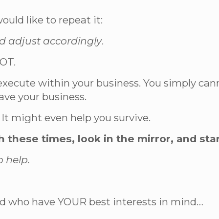
ould like to repeat it:
nd adjust accordingly
.
VOT.
nd execute within your business. You simply c
ave your business.
It might even help you survive.
h these times, look in the mirror, and sta
o help.
.
and who have YOUR best interests in mind…