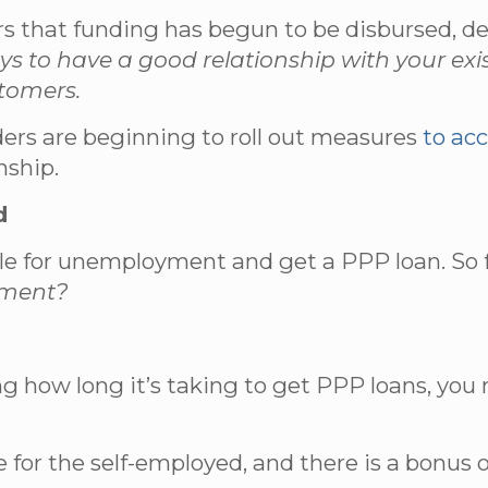
hat funding has begun to be disbursed, depen
ays to have a good relationship with your exi
stomers.
ders are beginning to roll out measures
to ac
nship.
d
le for unemployment and get a PPP loan. So f
oyment?
ng how long it’s taking to get PPP loans, you
or the self-employed, and there is a bonus o