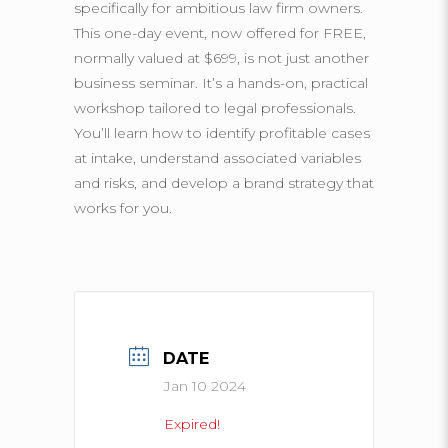
specifically for ambitious law firm owners.
This one-day event, now offered for FREE,
normally valued at $699, is not just another
business seminar. It’s a hands-on, practical
workshop tailored to legal professionals.
You’ll learn how to identify profitable cases
at intake, understand associated variables
and risks, and develop a brand strategy that
works for you.
DATE
Jan 10 2024
Expired!