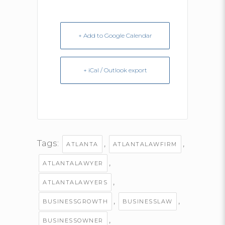
+ Add to Google Calendar
+ iCal / Outlook export
Tags:
,
,
ATLANTA
ATLANTALAWFIRM
,
ATLANTALAWYER
,
ATLANTALAWYERS
,
,
BUSINESSGROWTH
BUSINESSLAW
,
BUSINESSOWNER