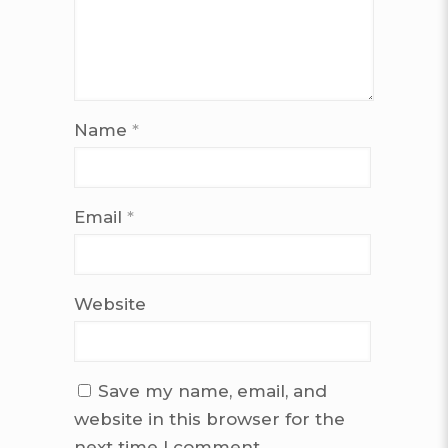
Name
*
Email
*
Website
Save my name, email, and
website in this browser for the
next time I comment.