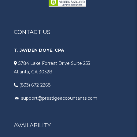
CONTACT US
T. JAYDEN DOYÉ, CPA
5784 Lake Forrest Drive Suite 255
Atlanta, GA 30328
(833) 672-2268
support@prestigeaccountants.com
AVAILABILITY