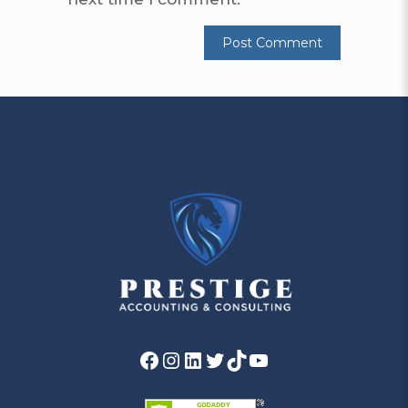
Facebook
Instagram
LinkedIn
Twitter
TikTok
YouTube