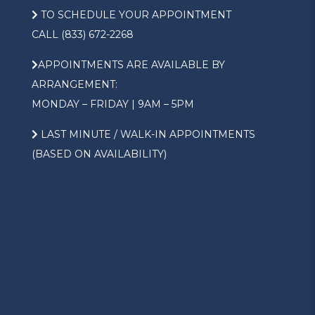
TO SCHEDULE YOUR APPOINTMENT
CALL (833) 672-2268
APPOINTMENTS ARE AVAILABLE BY
ARRANGEMENT:
MONDAY – FRIDAY | 9AM – 5PM
LAST MINUTE / WALK-IN APPOINTMENTS
(BASED ON AVAILABILITY)