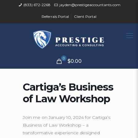
(833) 672-2268
jayden@prestigeaccountants.com
Referrals Portal
Client Portal
0
$0.00
Cartiga’s Business
of Law Workshop
Join me on January 10, 2024 for Cartiga’s
Business of Law Workshop – a
transformative experience designed