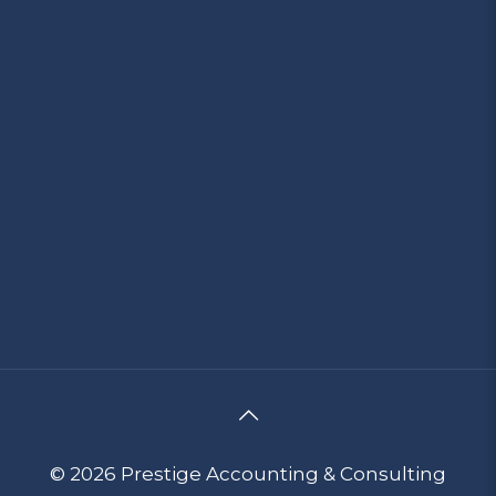
© 2026 Prestige Accounting & Consulting