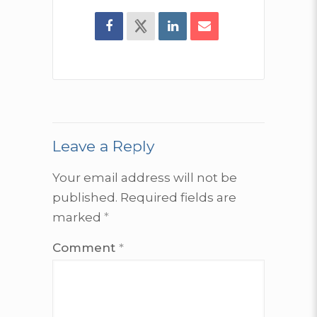
Leave a Reply
Your email address will not be
published.
Required fields are
marked
*
Comment
*