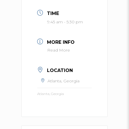
TIME
9:45 am - 5:30 pm
MORE INFO
Read More
LOCATION
Atlanta, Georgia
Atlanta, Georgia