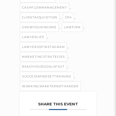
,
CASHFLOWMANAGEMENT
,
,
CLIENTACQUISITION
CPA
,
,
GROWYOURINCOME
LAWFIRM
,
LAWYERLIFE
,
LAWYERSOFINSTAGRAM
,
MARKETINGSTRATEGIES
,
REACHYOURGOALSFAST
,
SUCCESSMINDSETTRAINING
WORKINGSMARTERNOTHARDER
SHARE THIS EVENT