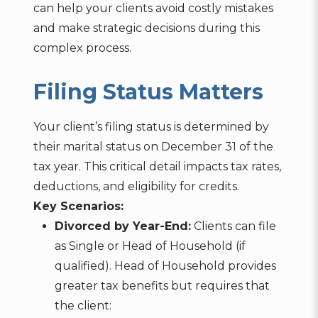
can help your clients avoid costly mistakes
and make strategic decisions during this
complex process.
Filing Status Matters
Your client’s filing status is determined by
their marital status on December 31 of the
tax year. This critical detail impacts tax rates,
deductions, and eligibility for credits.
Key Scenarios:
Divorced by Year-End:
Clients can file
as Single or Head of Household (if
qualified). Head of Household provides
greater tax benefits but requires that
the client: