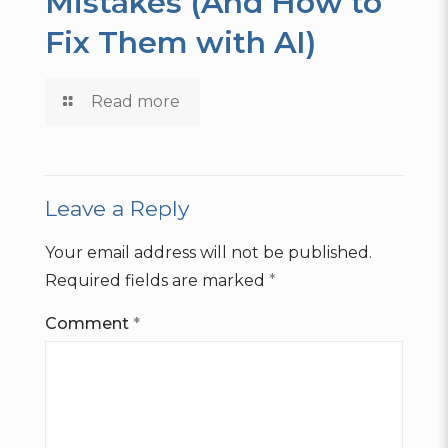
Mistakes (And How to
Fix Them with AI)
Read more
Leave a Reply
Your email address will not be published.
Required fields are marked
*
Comment
*