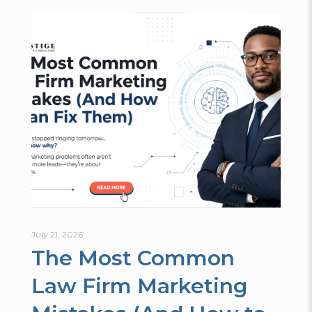
July 21, 2026
The Most Common
Law Firm Marketing