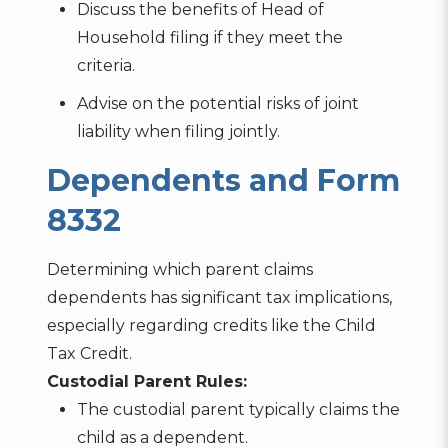
Discuss the benefits of Head of
Household filing if they meet the
criteria.
Advise on the potential risks of joint
liability when filing jointly.
Dependents and Form
8332
Determining which parent claims
dependents has significant tax implications,
especially regarding credits like the Child
Tax Credit.
Custodial Parent Rules:
The custodial parent typically claims the
child as a dependent.