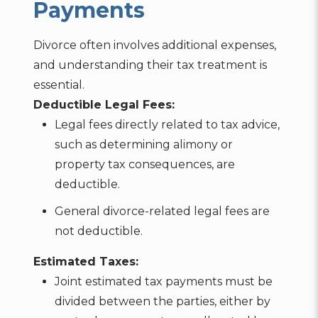
Payments
Divorce often involves additional expenses,
and understanding their tax treatment is
essential.
Deductible Legal Fees:
Legal fees directly related to tax advice,
such as determining alimony or
property tax consequences, are
deductible.
General divorce-related legal fees are
not deductible.
Estimated Taxes:
Joint estimated tax payments must be
divided between the parties, either by