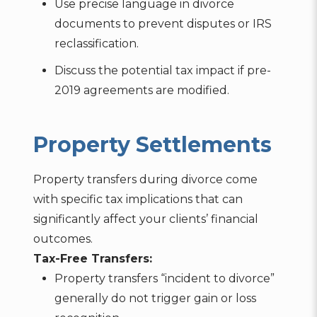
Use precise language in divorce
documents to prevent disputes or IRS
reclassification.
Discuss the potential tax impact if pre-
2019 agreements are modified.
Property Settlements
Property transfers during divorce come
with specific tax implications that can
significantly affect your clients’ financial
outcomes.
Tax-Free Transfers:
Property transfers “incident to divorce”
generally do not trigger gain or loss