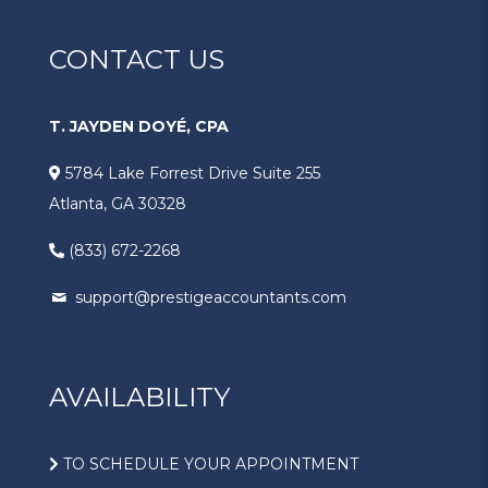
CONTACT US
T. JAYDEN DOYÉ, CPA
5784 Lake Forrest Drive Suite 255
Atlanta, GA 30328
(833) 672-2268
support@prestigeaccountants.com
AVAILABILITY
TO SCHEDULE YOUR APPOINTMENT