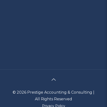
© 2026 Prestige Accounting & Consulting |
All Rights Reserved
Privacy Policy