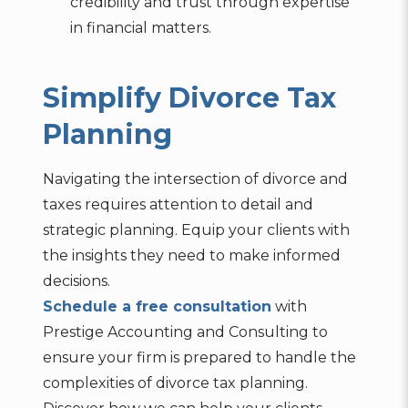
credibility and trust through expertise
in financial matters.
Simplify Divorce Tax
Planning
Navigating the intersection of divorce and
taxes requires attention to detail and
strategic planning. Equip your clients with
the insights they need to make informed
decisions.
Schedule a free consultation
with
Prestige Accounting and Consulting to
ensure your firm is prepared to handle the
complexities of divorce tax planning.