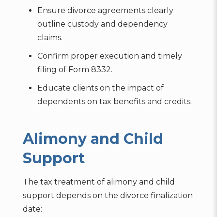
Ensure divorce agreements clearly
outline custody and dependency
claims.
Confirm proper execution and timely
filing of Form 8332.
Educate clients on the impact of
dependents on tax benefits and credits.
Alimony and Child
Support
The tax treatment of alimony and child
support depends on the divorce finalization
date: