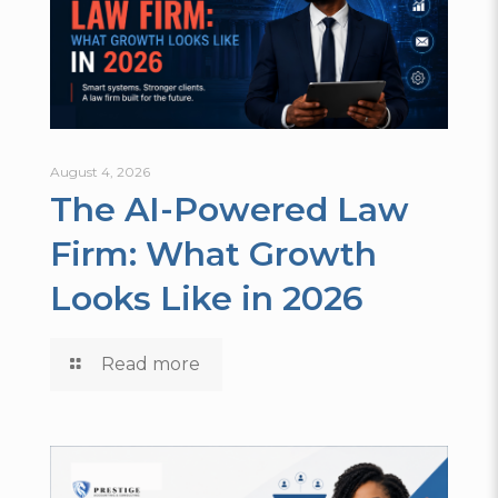
August 4, 2026
The AI-Powered Law
Firm: What Growth
Looks Like in 2026
Read more