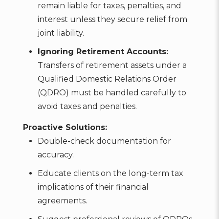
remain liable for taxes, penalties, and
interest unless they secure relief from
joint liability.
Ignoring Retirement Accounts:
Transfers of retirement assets under a
Qualified Domestic Relations Order
(QDRO) must be handled carefully to
avoid taxes and penalties.
Proactive Solutions:
Double-check documentation for
accuracy.
Educate clients on the long-term tax
implications of their financial
agreements.