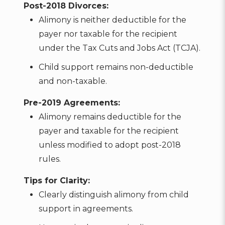
Post-2018 Divorces:
Alimony is neither deductible for the
payer nor taxable for the recipient
under the Tax Cuts and Jobs Act (TCJA).
Child support remains non-deductible
and non-taxable.
Pre-2019 Agreements:
Alimony remains deductible for the
payer and taxable for the recipient
unless modified to adopt post-2018
rules.
Tips for Clarity:
Clearly distinguish alimony from child
support in agreements.