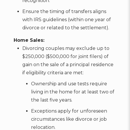
recognition.
Ensure the timing of transfers aligns
with IRS guidelines (within one year of
divorce or related to the settlement).
Home Sales:
Divorcing couples may exclude up to
$250,000 ($500,000 for joint filers) of
gain on the sale of a principal residence
if eligibility criteria are met:
Ownership and use tests require
living in the home for at least two of
the last five years.
Exceptions apply for unforeseen
circumstances like divorce or job
relocation.