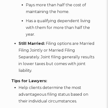
Pays more than half the cost of
maintaining the home.
Has a qualifying dependent living
with them for more than half the
year.
Still Married:
Filing options are Married
Filing Jointly or Married Filing
Separately. Joint filing generally results
in lower taxes but comes with joint
liability.
Tips for Lawyers:
Help clients determine the most
advantageous filing status based on
their individual circumstances.