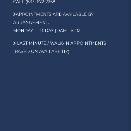
CALL (833) 672-2268
APPOINTMENTS ARE AVAILABLE BY
ARRANGEMENT:
MONDAY – FRIDAY | 9AM – 5PM
LAST MINUTE / WALK-IN APPOINTMENTS
(BASED ON AVAILABILITY)