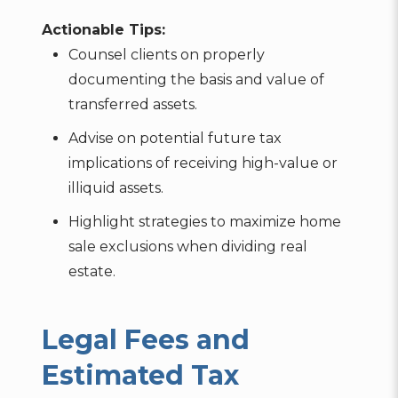
Actionable Tips:
Counsel clients on properly
documenting the basis and value of
transferred assets.
Advise on potential future tax
implications of receiving high-value or
illiquid assets.
Highlight strategies to maximize home
sale exclusions when dividing real
estate.
Legal Fees and
Estimated Tax