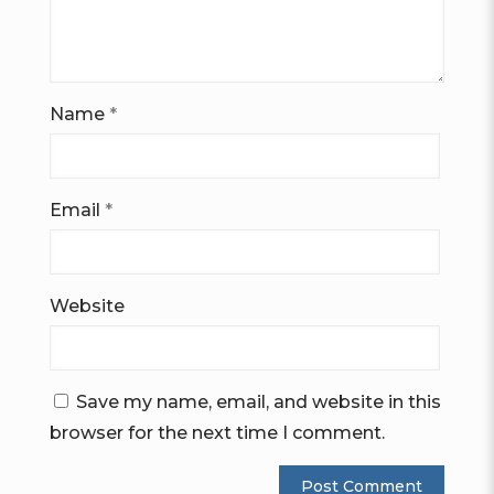
Name
*
Email
*
Website
Save my name, email, and website in this
browser for the next time I comment.