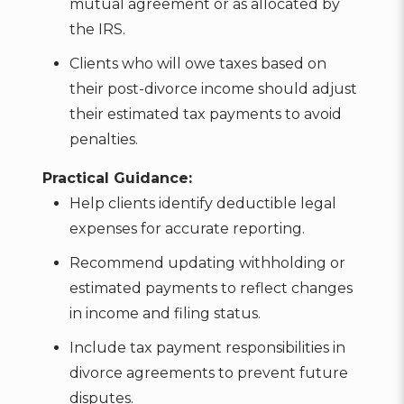
mutual agreement or as allocated by
the IRS.
Clients who will owe taxes based on
their post-divorce income should adjust
their estimated tax payments to avoid
penalties.
Practical Guidance:
Help clients identify deductible legal
expenses for accurate reporting.
Recommend updating withholding or
estimated payments to reflect changes
in income and filing status.
Include tax payment responsibilities in
divorce agreements to prevent future
disputes.