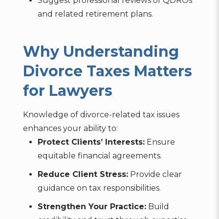
Suggest professional reviews of QDROs
and related retirement plans.
Why Understanding
Divorce Taxes Matters
for Lawyers
Knowledge of divorce-related tax issues
enhances your ability to:
Protect Clients’ Interests:
Ensure
equitable financial agreements.
Reduce Client Stress:
Provide clear
guidance on tax responsibilities.
Strengthen Your Practice:
Build