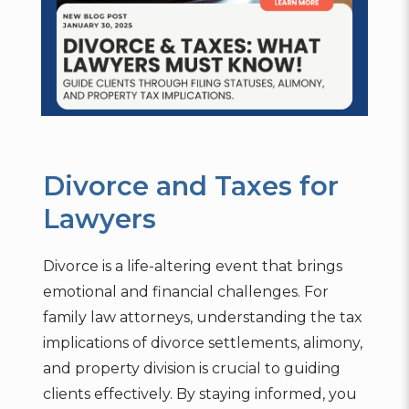
Divorce and Taxes for
Lawyers
Divorce is a life-altering event that brings
emotional and financial challenges. For
family law attorneys, understanding the tax
implications of divorce settlements, alimony,
and property division is crucial to guiding
clients effectively. By staying informed, you