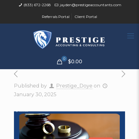
(833) 672-2268
jayden@prestigeaccountants.com
Referrals Portal
Client Portal
0
$0.00
Published by
Prestige_Doye
on
January 30, 2025