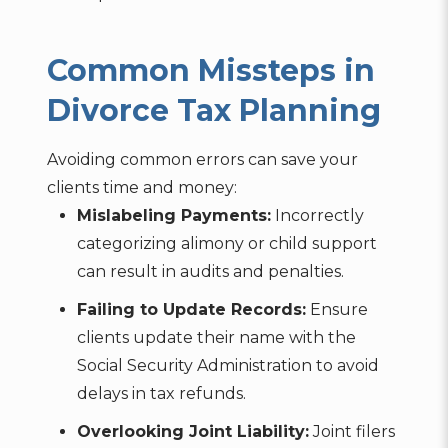
Common Missteps in
Divorce Tax Planning
Avoiding common errors can save your
clients time and money:
Mislabeling Payments:
Incorrectly
categorizing alimony or child support
can result in audits and penalties.
Failing to Update Records:
Ensure
clients update their name with the
Social Security Administration to avoid
delays in tax refunds.
Overlooking Joint Liability:
Joint filers