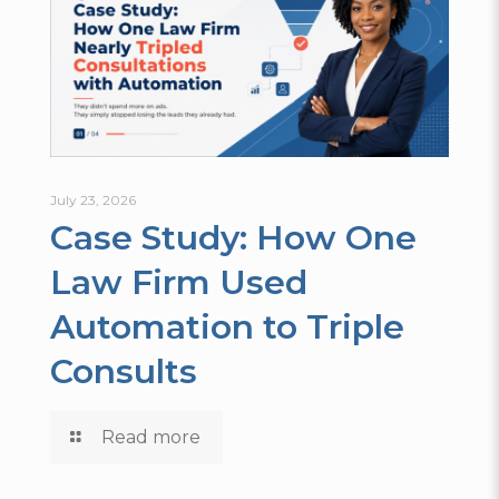
July 23, 2026
Case Study: How One
Law Firm Used
Automation to Triple
Consults
Read more