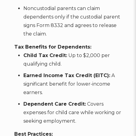
Noncustodial parents can claim
dependents only if the custodial parent
signs Form 8332 and agrees to release
the claim.
Tax Benefits for Dependents:
Child Tax Credit:
Up to $2,000 per
qualifying child.
Earned Income Tax Credit (EITC):
A
significant benefit for lower-income
earners.
Dependent Care Credit:
Covers
expenses for child care while working or
seeking employment.
Best Practices: