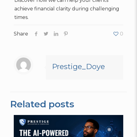
Discover how we can help your clients
achieve financial clarity during challenging
times.
Share
0
Prestige_Doye
Related posts