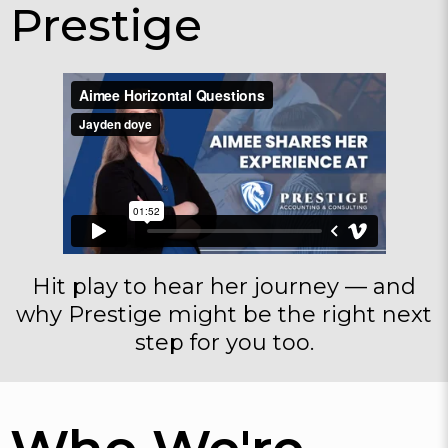
Prestige
Hit play to hear her journey — and
why Prestige might be the right next
step for you too.