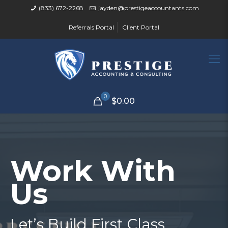
(833) 672-2268
jayden@prestigeaccountants.com
Referrals Portal
Client Portal
0
$0.00
Work With
Us
Let’s Build First Class