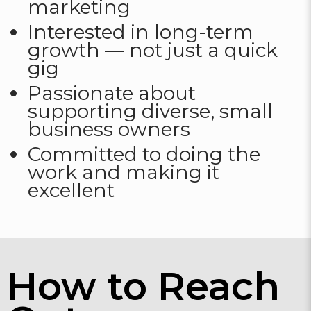
marketing
Interested in long-term
growth — not just a quick
gig
Passionate about
supporting diverse, small
business owners
Committed to doing the
work and making it
excellent
How to Reach