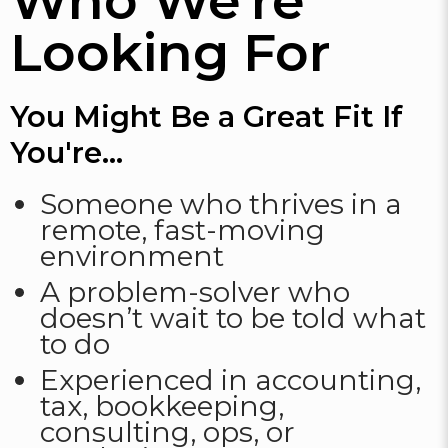
Who We're
Looking For
You Might Be a Great Fit If
You're...
Someone who thrives in a
remote, fast-moving
environment
A problem-solver who
doesn’t wait to be told what
to do
Experienced in accounting,
tax, bookkeeping,
consulting, ops, or