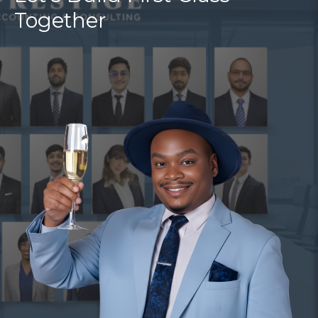
Together