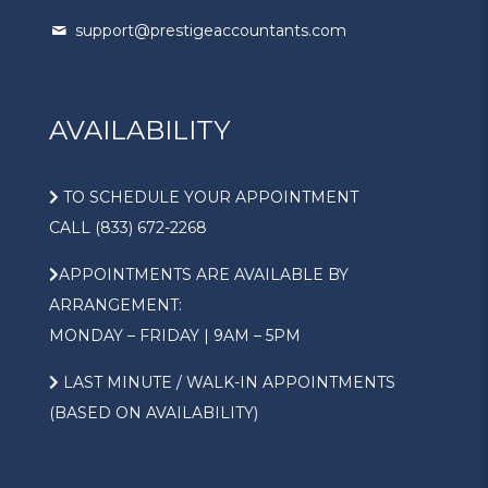
support@prestigeaccountants.com
AVAILABILITY
TO SCHEDULE YOUR APPOINTMENT
CALL (833) 672-2268
APPOINTMENTS ARE AVAILABLE BY
ARRANGEMENT:
MONDAY – FRIDAY | 9AM – 5PM
LAST MINUTE / WALK-IN APPOINTMENTS
(BASED ON AVAILABILITY)