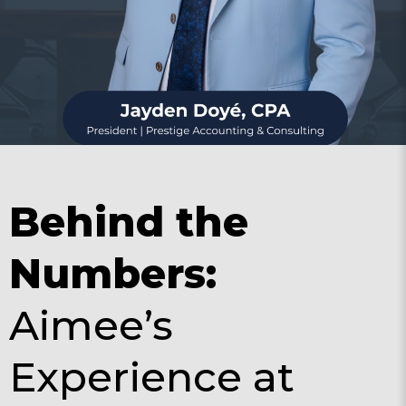
Behind the
Numbers:
Aimee’s
Experience at