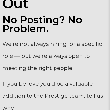
Out
No Posting? No
Problem.
We’re not always hiring for a specific
role — but we’re always open to
meeting the right people.
If you believe you’d be a valuable
addition to the Prestige team, tell us
why.