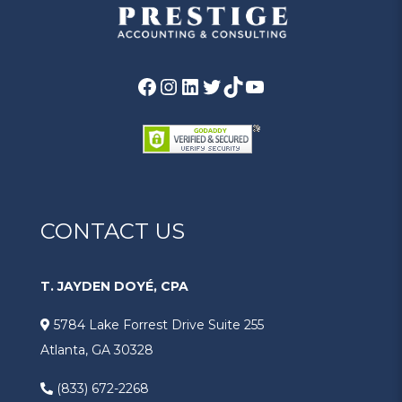
CONTACT US
T. JAYDEN DOYÉ, CPA
5784 Lake Forrest Drive Suite 255
Atlanta, GA 30328
(833) 672-2268