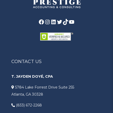
Facebook
Instagram
LinkedIn
Twitter
TikTok
YouTube
CONTACT US
T. JAYDEN DOYÉ, CPA
5784 Lake Forrest Drive Suite 255
Atlanta, GA 30328
(833) 672-2268