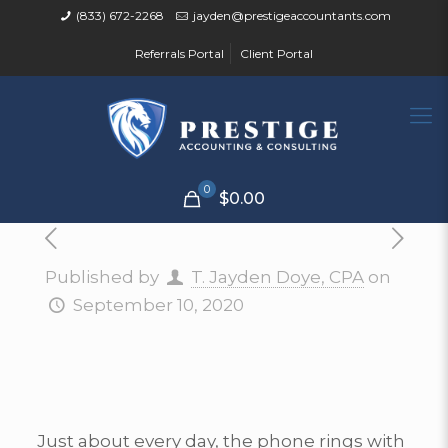
(833) 672-2268
jayden@prestigeaccountants.com
Referrals Portal
Client Portal
0
$0.00
Published by
T. Jayden Doye, CPA
on
September 10, 2020
Just about every day, the phone rings with