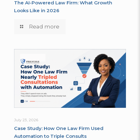
The AI-Powered Law Firm: What Growth
Looks Like in 2026
Read more
July 23, 2026
Case Study: How One Law Firm Used
Automation to Triple Consults