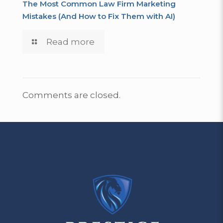
The Most Common Law Firm Marketing
Mistakes (And How to Fix Them with AI)
Read more
Comments are closed.