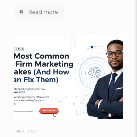
Read more
July 21, 2026