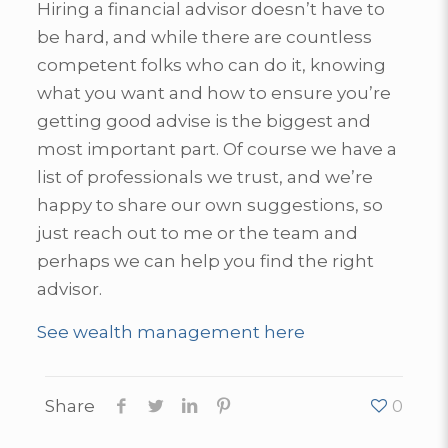
Hiring a financial advisor doesn’t have to
be hard, and while there are countless
competent folks who can do it, knowing
what you want and how to ensure you’re
getting good advise is the biggest and
most important part. Of course we have a
list of professionals we trust, and we’re
happy to share our own suggestions, so
just reach out to me or the team and
perhaps we can help you find the right
advisor.
See wealth management here
Share
0