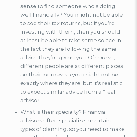
sense to find someone who’s doing
well financially? You might not be able
to see their tax returns, but if you’re
investing with them, then you should
at least be able to take some solace in
the fact they are following the same
advice they’re giving you. Of course,
different people are at different places
on their journey, so you might not be
exactly where they are, but it’s realistic
to expect similar advice from a “real”
advisor.
What is their specialty? Financial
advisors often specialize in certain
types of planning, so you need to make