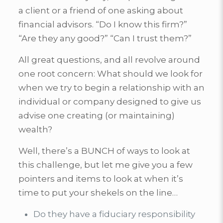
a client or a friend of one asking about
financial advisors. “Do I know this firm?”
“Are they any good?” “Can I trust them?”
All great questions, and all revolve around
one root concern: What should we look for
when we try to begin a relationship with an
individual or company designed to give us
advise one creating (or maintaining)
wealth?
Well, there’s a BUNCH of ways to look at
this challenge, but let me give you a few
pointers and items to look at when it’s
time to put your shekels on the line…
Do they have a fiduciary responsibility