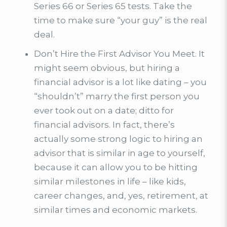
Series 66 or Series 65 tests. Take the
time to make sure “your guy” is the real
deal.
Don’t Hire the First Advisor You Meet. It
might seem obvious, but hiring a
financial advisor is a lot like dating – you
“shouldn’t” marry the first person you
ever took out on a date; ditto for
financial advisors. In fact, there’s
actually some strong logic to hiring an
advisor that is similar in age to yourself,
because it can allow you to be hitting
similar milestones in life – like kids,
career changes, and, yes, retirement, at
similar times and economic markets.