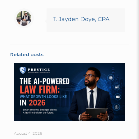
T. Jayden Doye, CPA
Related posts
August 4, 2026