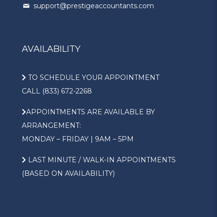
support@prestigeaccountants.com
AVAILABILITY
TO SCHEDULE YOUR APPOINTMENT
CALL (833) 672-2268
APPOINTMENTS ARE AVAILABLE BY
ARRANGEMENT:
MONDAY – FRIDAY | 9AM – 5PM
LAST MINUTE / WALK-IN APPOINTMENTS
(BASED ON AVAILABILITY)