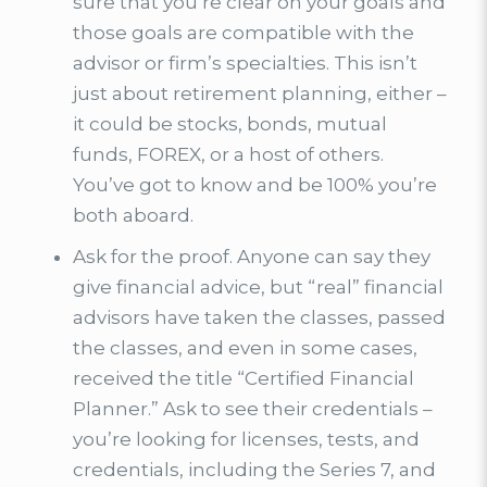
sure that you’re clear on your goals and
those goals are compatible with the
advisor or firm’s specialties. This isn’t
just about retirement planning, either –
it could be stocks, bonds, mutual
funds, FOREX, or a host of others.
You’ve got to know and be 100% you’re
both aboard.
Ask for the proof. Anyone can say they
give financial advice, but “real” financial
advisors have taken the classes, passed
the classes, and even in some cases,
received the title “Certified Financial
Planner.” Ask to see their credentials –
you’re looking for licenses, tests, and
credentials, including the Series 7, and