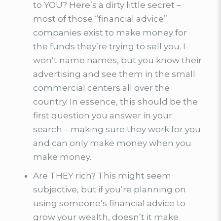
to YOU? Here’s a dirty little secret –
most of those “financial advice”
companies exist to make money for
the funds they’re trying to sell you. I
won’t name names, but you know their
advertising and see them in the small
commercial centers all over the
country. In essence, this should be the
first question you answer in your
search – making sure they work for you
and can only make money when you
make money.
Are THEY rich? This might seem
subjective, but if you’re planning on
using someone’s financial advice to
grow your wealth, doesn’t it make