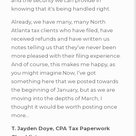
and the security we can provide in
knowing that it’s being handled right.
Already, we have many, many North
Atlanta tax clients who have filed, have
received refunds and have written us
notes telling us that they’ve never been
more pleased with their filing experience.
And of course, this makes me happy, as
you might imagine.Now, I’ve got
something here that we posted towards
the beginning of January, but as we are
moving into the depths of March, I
thought it would be worth posting once
more…
T. Jayden Doye, CPA Tax Paperwork