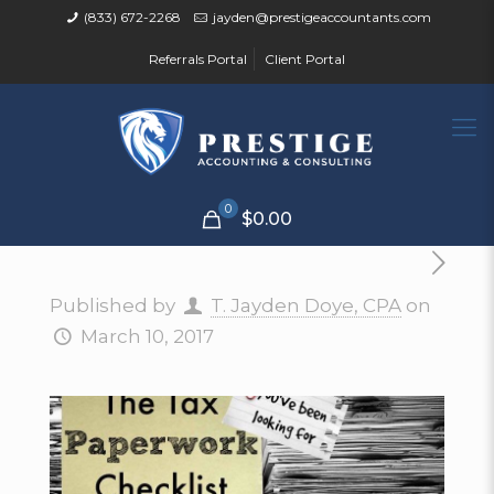
(833) 672-2268
jayden@prestigeaccountants.com
Referrals Portal
Client Portal
0
$0.00
Published by
T. Jayden Doye, CPA
on
March 10, 2017