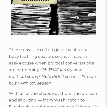
These days, I’m often glad that it’s our
busy tax filing season, so that I have an
easy excuse when political conversations
are happening:
Oh THAT [crazy new
political story]? Huh, didn’t see it — I’m too
busy with tax season
.
With all of the chaos out there, the division
and shouting — from Washington to
Facebook to right here in North Atlanta, it’s