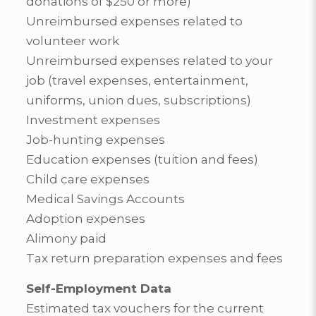
donations of $250 or more)
Unreimbursed expenses related to
volunteer work
Unreimbursed expenses related to your
job (travel expenses, entertainment,
uniforms, union dues, subscriptions)
Investment expenses
Job-hunting expenses
Education expenses (tuition and fees)
Child care expenses
Medical Savings Accounts
Adoption expenses
Alimony paid
Tax return preparation expenses and fees
Self-Employment Data
Estimated tax vouchers for the current