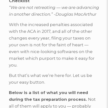
Checklist
“We are not retreating — we are advancing
in another direction.” -Douglas MacArthur
With the increased penalties associated
with the ACA in 2017, and all of the other
changes every year, filing your taxes on
your own is not for the faint of heart —
even with nice-looking softwares on the
market which purport to make it easy for
you.
But that’s what we’re here for. Let us be
your easy button.
Below is a list of what you will need
during the tax preparation process.
Not
all of them will apply to you — probably