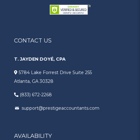
CONTACT US
T. JAYDEN DOYÉ, CPA
5784 Lake Forrest Drive Suite 255
Atlanta, GA 30328
(833) 672-2268
support@prestigeaccountants.com
AVAILABILITY