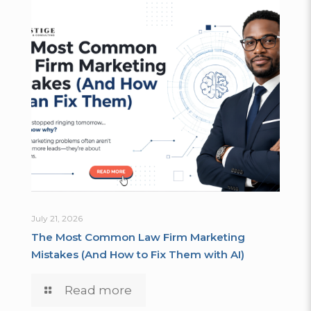
July 21, 2026
The Most Common Law Firm Marketing
Mistakes (And How to Fix Them with AI)
Read more