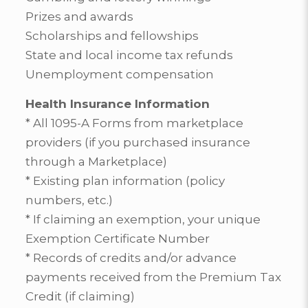
Prizes and awards
Scholarships and fellowships
State and local income tax refunds
Unemployment compensation
Health Insurance Information
* All 1095-A Forms from marketplace
providers (if you purchased insurance
through a Marketplace)
* Existing plan information (policy
numbers, etc.)
* If claiming an exemption, your unique
Exemption Certificate Number
* Records of credits and/or advance
payments received from the Premium Tax
Credit (if claiming)