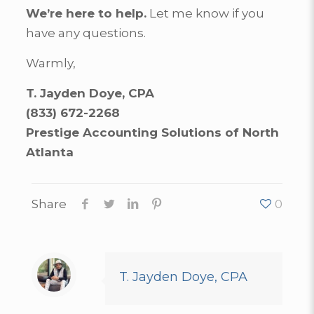
We’re here to help.
Let me know if you
have any questions.
Warmly,
T. Jayden Doye, CPA
(833) 672-2268
Prestige Accounting Solutions of North
Atlanta
Share
0
T. Jayden Doye, CPA