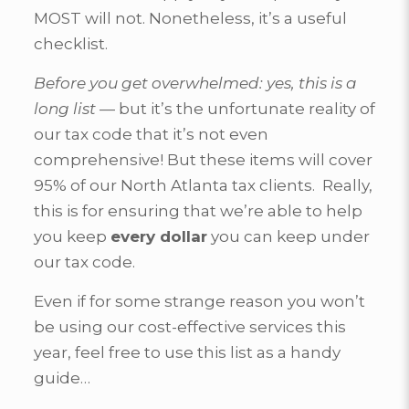
MOST will not. Nonetheless, it’s a useful
checklist.
Before you get overwhelmed: yes, this is a
long list
— but it’s the unfortunate reality of
our tax code that it’s not even
comprehensive! But these items will cover
95% of our North Atlanta tax clients. Really,
this is for ensuring that we’re able to help
you keep
every dollar
you can keep under
our tax code.
Even if for some strange reason you won’t
be using our cost-effective services this
year, feel free to use this list as a handy
guide…