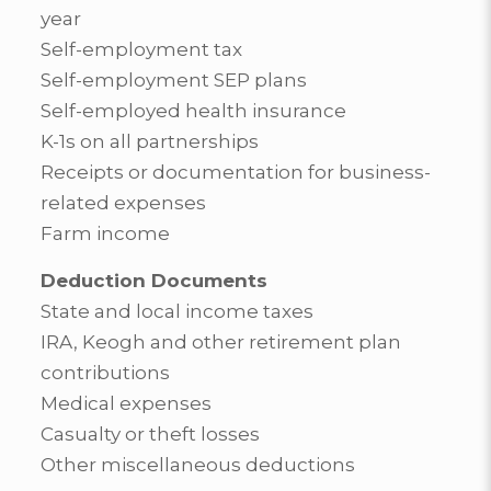
year
Self-employment tax
Self-employment SEP plans
Self-employed health insurance
K-1s on all partnerships
Receipts or documentation for business-
related expenses
Farm income
Deduction Documents
State and local income taxes
IRA, Keogh and other retirement plan
contributions
Medical expenses
Casualty or theft losses
Other miscellaneous deductions