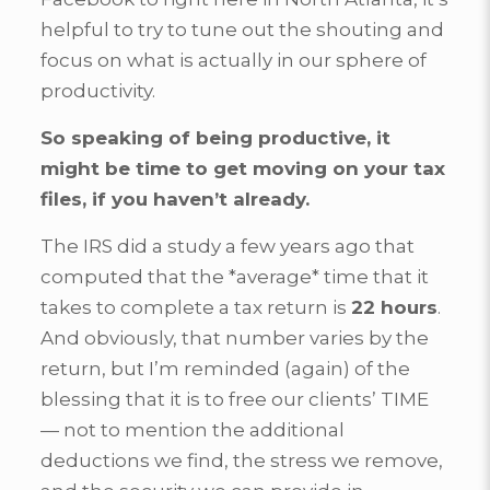
helpful to try to tune out the shouting and
focus on what is actually in our sphere of
productivity.
So speaking of being productive,
it
might be time to get moving on your tax
files, if you haven’t already.
The IRS did a study a few years ago that
computed that the *average* time that it
takes to complete a tax return is
22 hours
.
And obviously, that number varies by the
return, but I’m reminded (again) of the
blessing that it is to free our clients’ TIME
— not to mention the additional
deductions we find, the stress we remove,