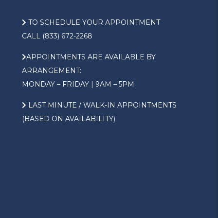
TO SCHEDULE YOUR APPOINTMENT
CALL (833) 672-2268
APPOINTMENTS ARE AVAILABLE BY
ARRANGEMENT:
MONDAY – FRIDAY | 9AM – 5PM
LAST MINUTE / WALK-IN APPOINTMENTS
(BASED ON AVAILABILITY)