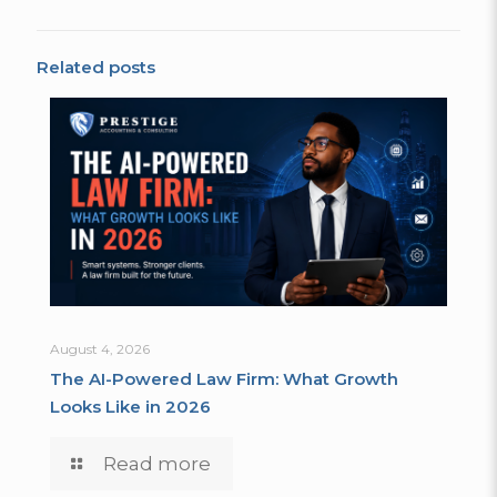
Related posts
August 4, 2026
The AI-Powered Law Firm: What Growth
Looks Like in 2026
Read more