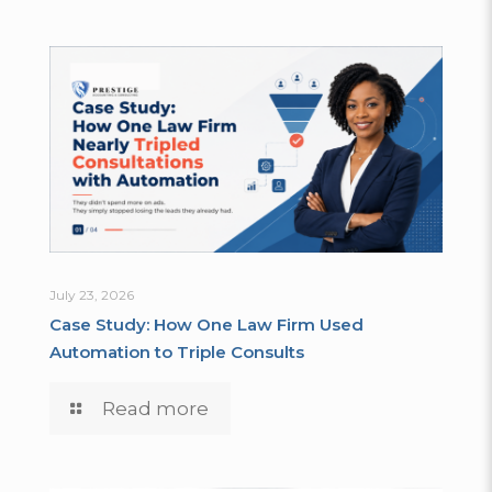
July 23, 2026
Case Study: How One Law Firm Used
Automation to Triple Consults
Read more