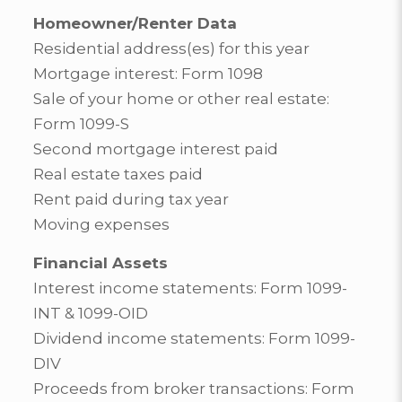
Homeowner/Renter Data
Residential address(es) for this year
Mortgage interest: Form 1098
Sale of your home or other real estate:
Form 1099-S
Second mortgage interest paid
Real estate taxes paid
Rent paid during tax year
Moving expenses
Financial Assets
Interest income statements: Form 1099-
INT & 1099-OID
Dividend income statements: Form 1099-
DIV
Proceeds from broker transactions: Form