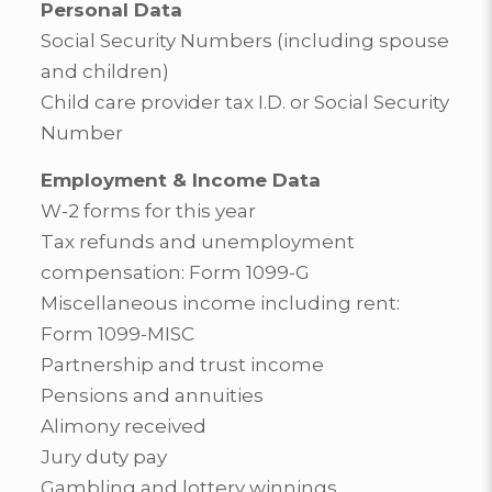
Personal Data
Social Security Numbers (including spouse
and children)
Child care provider tax I.D. or Social Security
Number
Employment & Income Data
W-2 forms for this year
Tax refunds and unemployment
compensation: Form 1099-G
Miscellaneous income including rent:
Form 1099-MISC
Partnership and trust income
Pensions and annuities
Alimony received
Jury duty pay
Gambling and lottery winnings