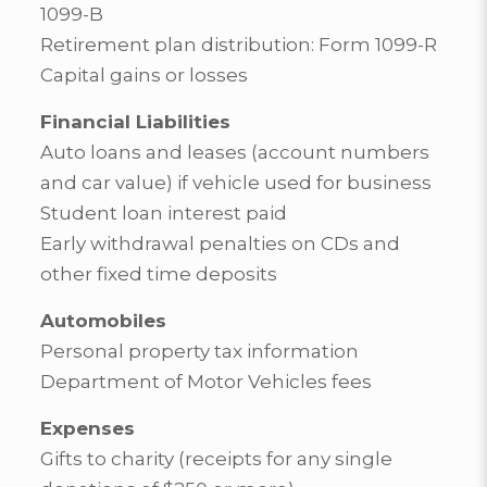
1099-B
Retirement plan distribution: Form 1099-R
Capital gains or losses
Financial Liabilities
Auto loans and leases (account numbers
and car value) if vehicle used for business
Student loan interest paid
Early withdrawal penalties on CDs and
other fixed time deposits
Automobiles
Personal property tax information
Department of Motor Vehicles fees
Expenses
Gifts to charity (receipts for any single