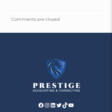
Comments are closed.
Facebook
Instagram
LinkedIn
Twitter
TikTok
YouTube